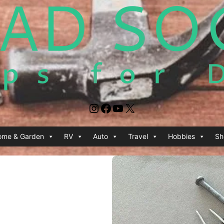
Instagram
Facebook
YouTube
X
ome & Garden
RV
Auto
Travel
Hobbies
Sh