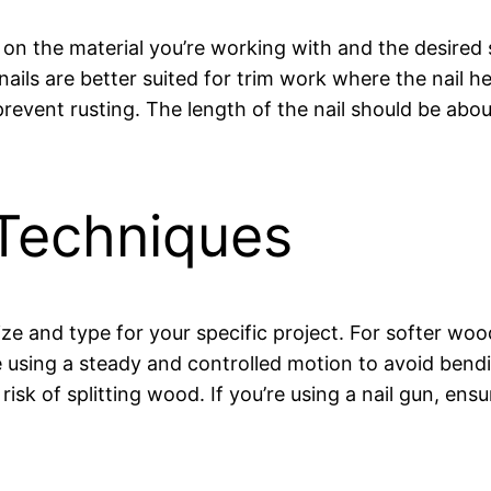
s on the material you’re working with and the desired
 nails are better suited for trim work where the nail he
prevent rusting. The length of the nail should be abou
Techniques
 size and type for your specific project. For softer woo
re using a steady and controlled motion to avoid bend
risk of splitting wood. If you’re using a nail gun, ensu