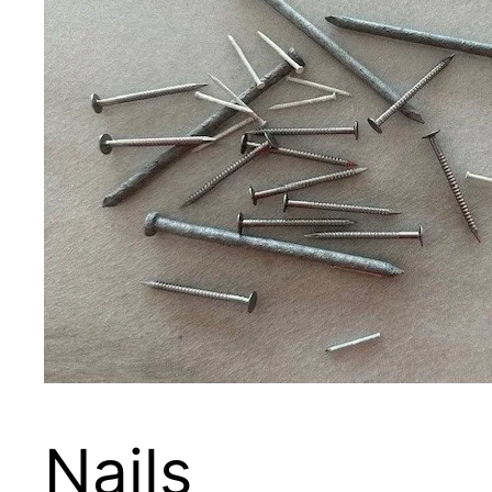
Nails