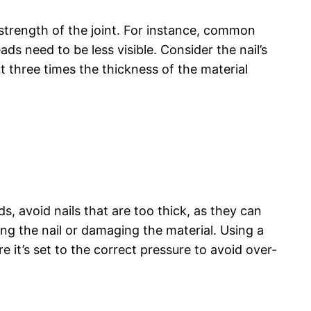
 strength of the joint. For instance, common
ads need to be less visible. Consider the nail’s
t three times the thickness of the material
ds, avoid nails that are too thick, as they can
ing the nail or damaging the material. Using a
re it’s set to the correct pressure to avoid over-