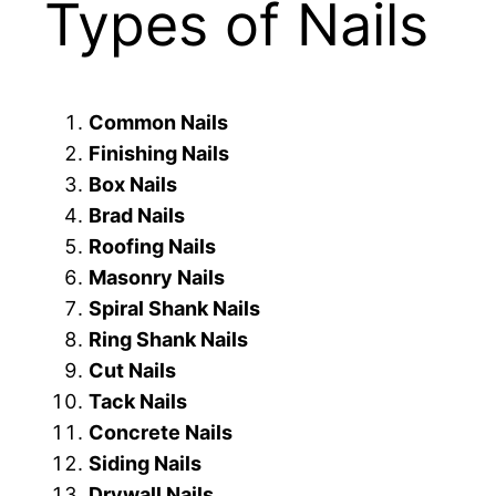
Types of Nails
Common Nails
Finishing Nails
Box Nails
Brad Nails
Roofing Nails
Masonry Nails
Spiral Shank Nails
Ring Shank Nails
Cut Nails
Tack Nails
Concrete Nails
Siding Nails
Drywall Nails