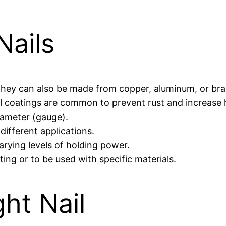
Nails
t they can also be made from copper, aluminum, or bra
inyl coatings are common to prevent rust and increase
iameter (gauge).
 different applications.
varying levels of holding power.
tting or to be used with specific materials.
ht Nail