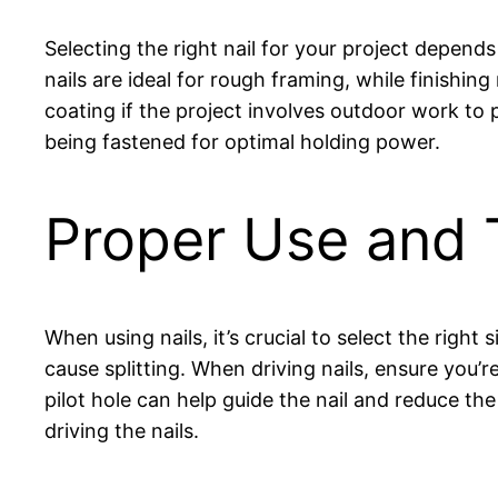
Selecting the right nail for your project depend
nails are ideal for rough framing, while finishing
coating if the project involves outdoor work to 
being fastened for optimal holding power.
Proper Use and 
When using nails, it’s crucial to select the right
cause splitting. When driving nails, ensure you’
pilot hole can help guide the nail and reduce the 
driving the nails.