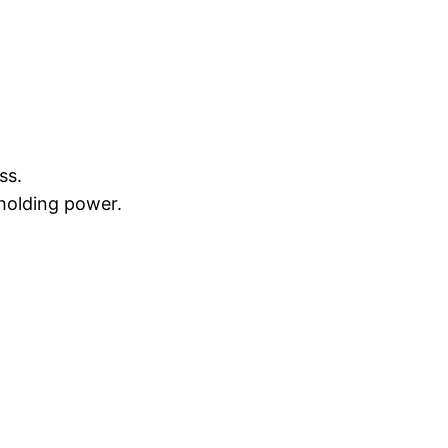
ss.
 holding power.