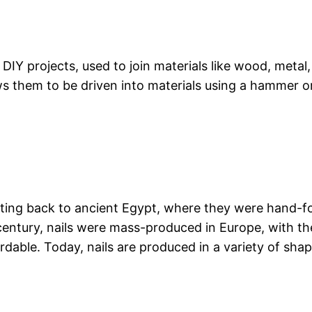
 DIY projects, used to join materials like wood, metal,
ws them to be driven into materials using a hammer or
dating back to ancient Egypt, where they were hand-
century, nails were mass-produced in Europe, with th
able. Today, nails are produced in a variety of shap