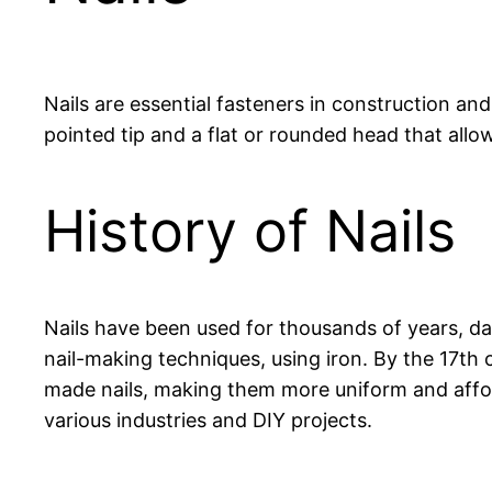
Nails are essential fasteners in construction and
pointed tip and a flat or rounded head that allo
History of Nails
Nails have been used for thousands of years, 
nail-making techniques, using iron. By the 17th 
made nails, making them more uniform and afford
various industries and DIY projects.