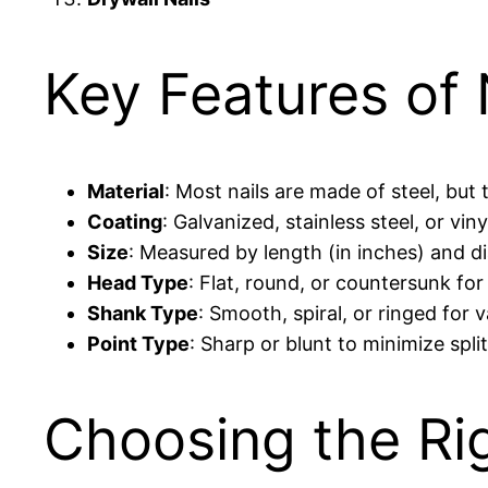
Key Features of 
Material
: Most nails are made of steel, bu
Coating
: Galvanized, stainless steel, or v
Size
: Measured by length (in inches) and d
Head Type
: Flat, round, or countersunk for
Shank Type
: Smooth, spiral, or ringed for 
Point Type
: Sharp or blunt to minimize spli
Choosing the Rig