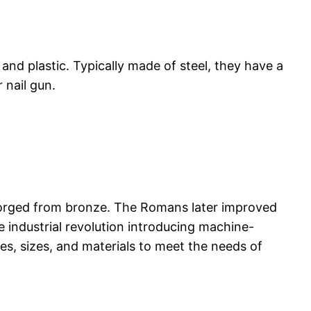
 and plastic. Typically made of steel, they have a
 nail gun.
forged from bronze. The Romans later improved
e industrial revolution introducing machine-
es, sizes, and materials to meet the needs of