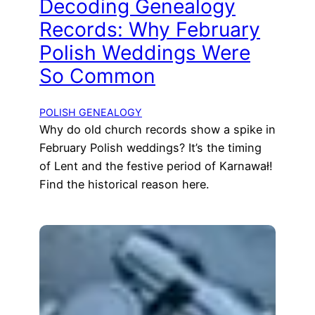
Decoding Genealogy
Records: Why February
Polish Weddings Were
So Common
POLISH GENEALOGY
Why do old church records show a spike in
February Polish weddings? It’s the timing
of Lent and the festive period of Karnawał!
Find the historical reason here.