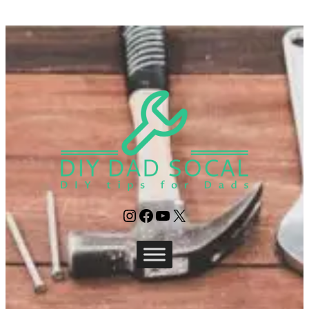
Instagram
Facebook
YouTube
X