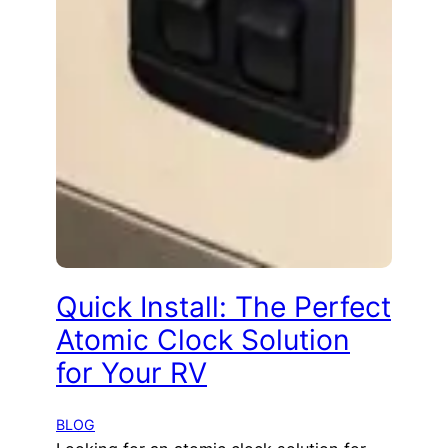
Quick Install: The Perfect
Atomic Clock Solution
for Your RV
BLOG