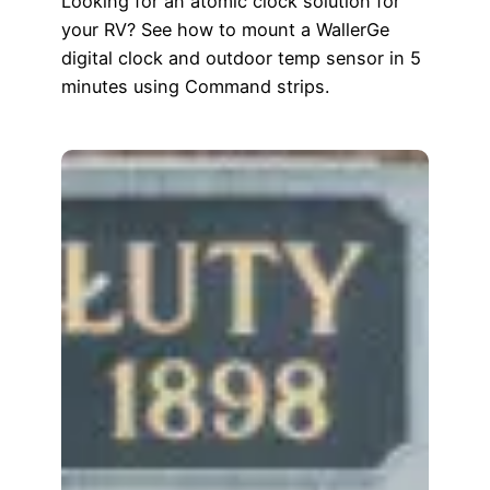
Looking for an atomic clock solution for
your RV? See how to mount a WallerGe
digital clock and outdoor temp sensor in 5
minutes using Command strips.