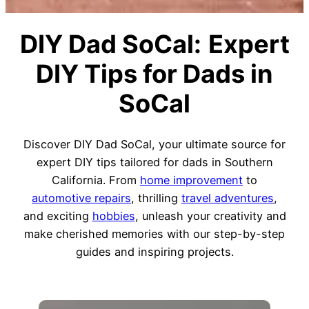
DIY Dad SoCal:
Expert
DIY Tips for Dads in
SoCal
Discover DIY Dad SoCal, your ultimate source for
expert DIY tips tailored for dads in Southern
California. From
home improvement
to
automotive repairs
, thrilling
travel adventures
,
and exciting
hobbies
, unleash your creativity and
make cherished memories with our step-by-step
guides and inspiring projects.