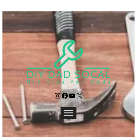
Instagram
Facebook
YouTube
X