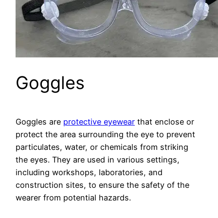
Goggles
Goggles are
protective eyewear
that enclose or
protect the area surrounding the eye to prevent
particulates, water, or chemicals from striking
the eyes. They are used in various settings,
including workshops, laboratories, and
construction sites, to ensure the safety of the
wearer from potential hazards.