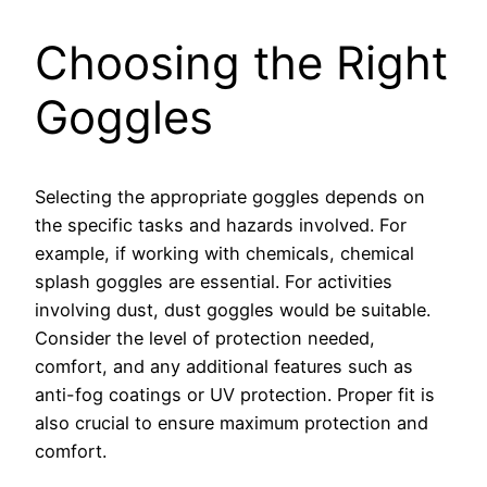
Choosing the Right
Goggles
Selecting the appropriate goggles depends on
the specific tasks and hazards involved. For
example, if working with chemicals, chemical
splash goggles are essential. For activities
involving dust, dust goggles would be suitable.
Consider the level of protection needed,
comfort, and any additional features such as
anti-fog coatings or UV protection. Proper fit is
also crucial to ensure maximum protection and
comfort.