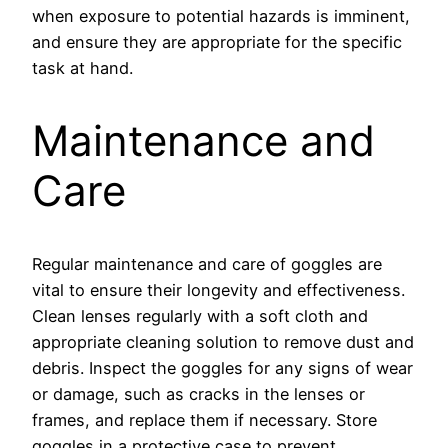
when exposure to potential hazards is imminent,
and ensure they are appropriate for the specific
task at hand.
Maintenance and
Care
Regular maintenance and care of goggles are
vital to ensure their longevity and effectiveness.
Clean lenses regularly with a soft cloth and
appropriate cleaning solution to remove dust and
debris. Inspect the goggles for any signs of wear
or damage, such as cracks in the lenses or
frames, and replace them if necessary. Store
goggles in a protective case to prevent