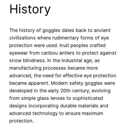
History
The history of goggles dates back to ancient
civilizations where rudimentary forms of eye
protection were used. Inuit peoples crafted
eyewear from caribou antlers to protect against
snow blindness. In the industrial age, as
manufacturing processes became more
advanced, the need for effective eye protection
became apparent. Modern safety goggles were
developed in the early 20th century, evolving
from simple glass lenses to sophisticated
designs incorporating durable materials and
advanced technology to ensure maximum
protection.