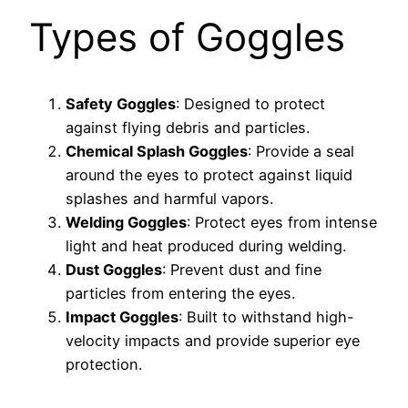
Types of Goggles
Safety Goggles
: Designed to protect
against flying debris and particles.
Chemical Splash Goggles
: Provide a seal
around the eyes to protect against liquid
splashes and harmful vapors.
Welding Goggles
: Protect eyes from intense
light and heat produced during welding.
Dust Goggles
: Prevent dust and fine
particles from entering the eyes.
Impact Goggles
: Built to withstand high-
velocity impacts and provide superior eye
protection.