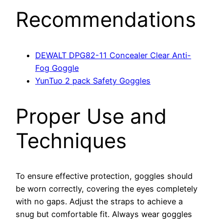
Recommendations
DEWALT DPG82-11 Concealer Clear Anti-
Fog Goggle
YunTuo 2 pack Safety Goggles
Proper Use and
Techniques
To ensure effective protection, goggles should
be worn correctly, covering the eyes completely
with no gaps. Adjust the straps to achieve a
snug but comfortable fit. Always wear goggles