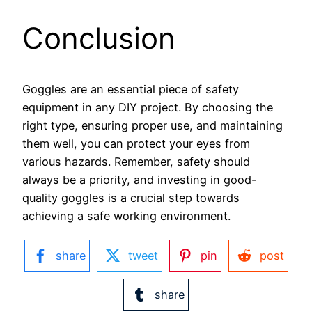
Conclusion
Goggles are an essential piece of safety
equipment in any DIY project. By choosing the
right type, ensuring proper use, and maintaining
them well, you can protect your eyes from
various hazards. Remember, safety should
always be a priority, and investing in good-
quality goggles is a crucial step towards
achieving a safe working environment.
share
tweet
pin
post
share