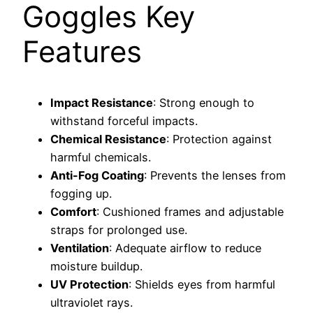
Goggles Key
Features
Impact Resistance
: Strong enough to
withstand forceful impacts.
Chemical Resistance
: Protection against
harmful chemicals.
Anti-Fog Coating
: Prevents the lenses from
fogging up.
Comfort
: Cushioned frames and adjustable
straps for prolonged use.
Ventilation
: Adequate airflow to reduce
moisture buildup.
UV Protection
: Shields eyes from harmful
ultraviolet rays.