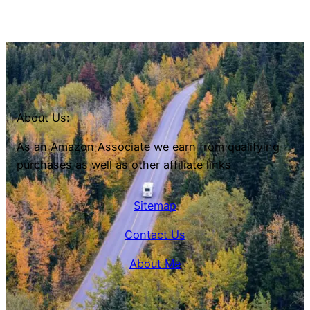
About Us:
As an Amazon Associate we earn from qualifying
purchases as well as other affiliate links
Sitemap
Contact Us
About Me