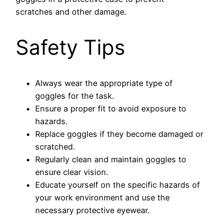
scratches and other damage.
Safety Tips
Always wear the appropriate type of
goggles for the task.
Ensure a proper fit to avoid exposure to
hazards.
Replace goggles if they become damaged or
scratched.
Regularly clean and maintain goggles to
ensure clear vision.
Educate yourself on the specific hazards of
your work environment and use the
necessary protective eyewear.