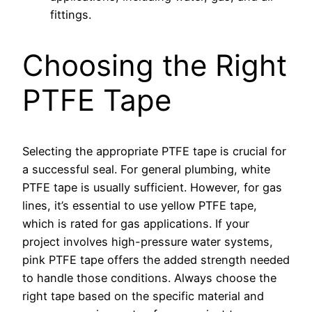
fittings.
Choosing the Right
PTFE Tape
Selecting the appropriate PTFE tape is crucial for
a successful seal. For general plumbing, white
PTFE tape is usually sufficient. However, for gas
lines, it’s essential to use yellow PTFE tape,
which is rated for gas applications. If your
project involves high-pressure water systems,
pink PTFE tape offers the added strength needed
to handle those conditions. Always choose the
right tape based on the specific material and