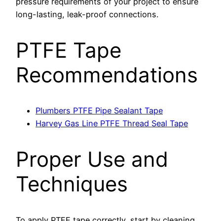
pressure requirements of your project to ensure
long-lasting, leak-proof connections.
PTFE Tape
Recommendations
Plumbers PTFE Pipe Sealant Tape
Harvey Gas Line PTFE Thread Seal Tape
Proper Use and
Techniques
To apply PTFE tape correctly, start by cleaning