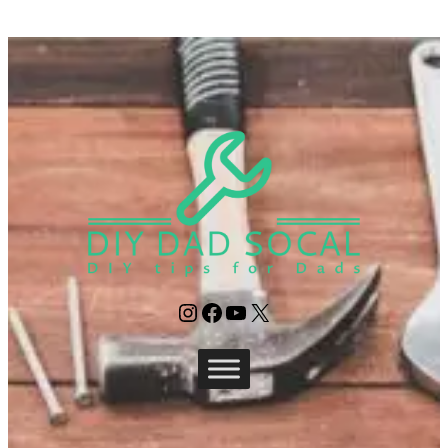
Instagram
Facebook
YouTube
X