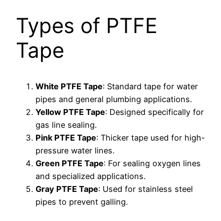
Types of PTFE
Tape
White PTFE Tape
: Standard tape for water
pipes and general plumbing applications.
Yellow PTFE Tape
: Designed specifically for
gas line sealing.
Pink PTFE Tape
: Thicker tape used for high-
pressure water lines.
Green PTFE Tape
: For sealing oxygen lines
and specialized applications.
Gray PTFE Tape
: Used for stainless steel
pipes to prevent galling.