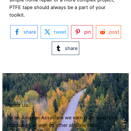
PTFE tape should always be a part of your
toolkit.
share
tweet
pin
post
share
About Us:
As an Amazon Associate we earn from qualifying
purchases as well as other affiliate links