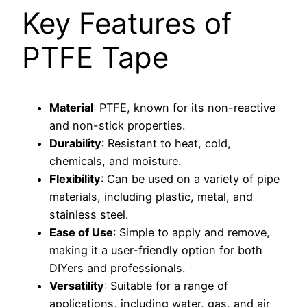
Key Features of
PTFE Tape
Material
: PTFE, known for its non-reactive
and non-stick properties.
Durability
: Resistant to heat, cold,
chemicals, and moisture.
Flexibility
: Can be used on a variety of pipe
materials, including plastic, metal, and
stainless steel.
Ease of Use
: Simple to apply and remove,
making it a user-friendly option for both
DIYers and professionals.
Versatility
: Suitable for a range of
applications, including water, gas, and air