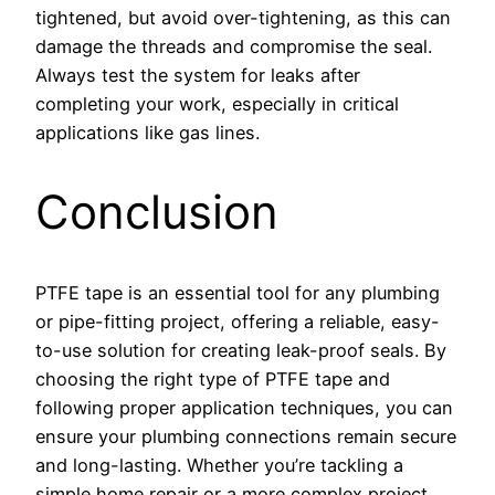
tightened, but avoid over-tightening, as this can
damage the threads and compromise the seal.
Always test the system for leaks after
completing your work, especially in critical
applications like gas lines.
Conclusion
PTFE tape is an essential tool for any plumbing
or pipe-fitting project, offering a reliable, easy-
to-use solution for creating leak-proof seals. By
choosing the right type of PTFE tape and
following proper application techniques, you can
ensure your plumbing connections remain secure
and long-lasting. Whether you’re tackling a
simple home repair or a more complex project,