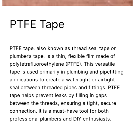
PTFE Tape
PTFE tape, also known as thread seal tape or
plumber’s tape, is a thin, flexible film made of
polytetrafluoroethylene (PTFE). This versatile
tape is used primarily in plumbing and pipefitting
applications to create a watertight or airtight
seal between threaded pipes and fittings. PTFE
tape helps prevent leaks by filling in gaps
between the threads, ensuring a tight, secure
connection. It is a must-have tool for both
professional plumbers and DIY enthusiasts.