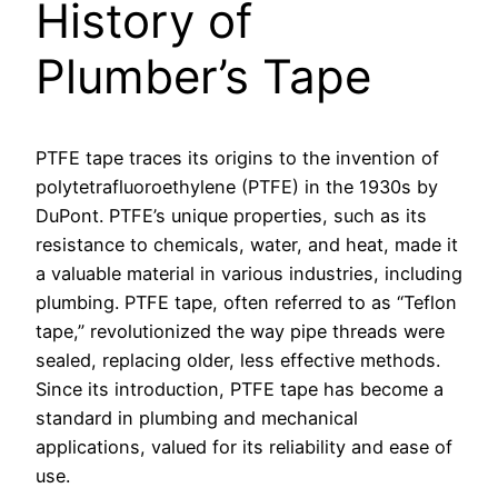
History of
Plumber’s Tape
PTFE tape traces its origins to the invention of
polytetrafluoroethylene (PTFE) in the 1930s by
DuPont. PTFE’s unique properties, such as its
resistance to chemicals, water, and heat, made it
a valuable material in various industries, including
plumbing. PTFE tape, often referred to as “Teflon
tape,” revolutionized the way pipe threads were
sealed, replacing older, less effective methods.
Since its introduction, PTFE tape has become a
standard in plumbing and mechanical
applications, valued for its reliability and ease of
use.