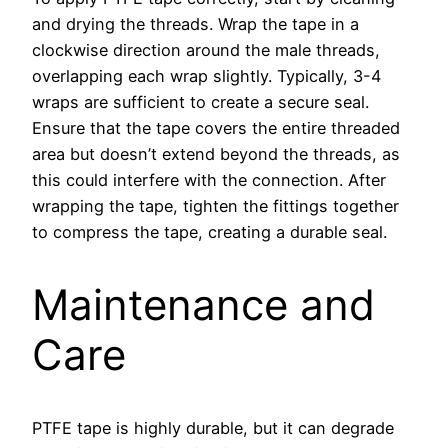
and drying the threads. Wrap the tape in a
clockwise direction around the male threads,
overlapping each wrap slightly. Typically, 3-4
wraps are sufficient to create a secure seal.
Ensure that the tape covers the entire threaded
area but doesn’t extend beyond the threads, as
this could interfere with the connection. After
wrapping the tape, tighten the fittings together
to compress the tape, creating a durable seal.
Maintenance and
Care
PTFE tape is highly durable, but it can degrade