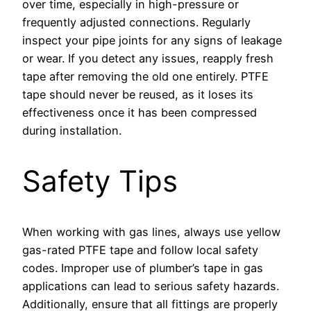
over time, especially in high-pressure or
frequently adjusted connections. Regularly
inspect your pipe joints for any signs of leakage
or wear. If you detect any issues, reapply fresh
tape after removing the old one entirely. PTFE
tape should never be reused, as it loses its
effectiveness once it has been compressed
during installation.
Safety Tips
When working with gas lines, always use yellow
gas-rated PTFE tape and follow local safety
codes. Improper use of plumber’s tape in gas
applications can lead to serious safety hazards.
Additionally, ensure that all fittings are properly