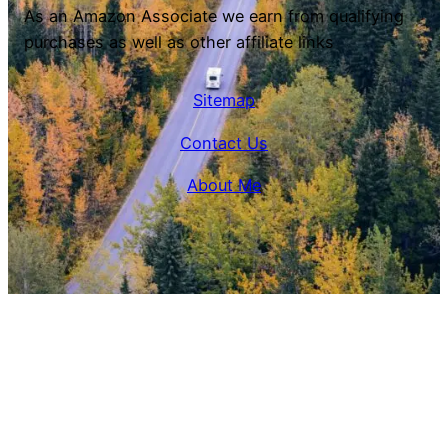
As an Amazon Associate we earn from qualifying
purchases as well as other affiliate links
Sitemap
Contact Us
About Me