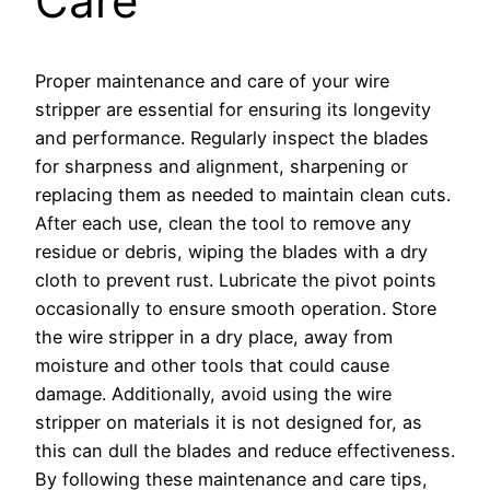
Care
Proper maintenance and care of your wire
stripper are essential for ensuring its longevity
and performance. Regularly inspect the blades
for sharpness and alignment, sharpening or
replacing them as needed to maintain clean cuts.
After each use, clean the tool to remove any
residue or debris, wiping the blades with a dry
cloth to prevent rust. Lubricate the pivot points
occasionally to ensure smooth operation. Store
the wire stripper in a dry place, away from
moisture and other tools that could cause
damage. Additionally, avoid using the wire
stripper on materials it is not designed for, as
this can dull the blades and reduce effectiveness.
By following these maintenance and care tips,