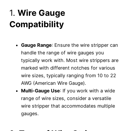
1.
Wire Gauge
Compatibility
Gauge Range
: Ensure the wire stripper can
handle the range of wire gauges you
typically work with. Most wire strippers are
marked with different notches for various
wire sizes, typically ranging from 10 to 22
AWG (American Wire Gauge).
Multi-Gauge Use
: If you work with a wide
range of wire sizes, consider a versatile
wire stripper that accommodates multiple
gauges.