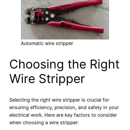
Automatic wire stripper
Choosing the Right
Wire Stripper
Selecting the right wire stripper is crucial for
ensuring efficiency, precision, and safety in your
electrical work. Here are key factors to consider
when choosing a wire stripper: