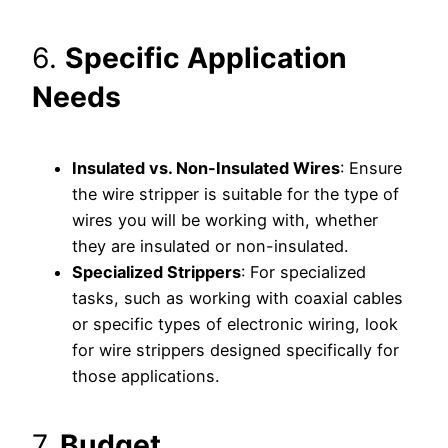
6.
Specific Application
Needs
Insulated vs. Non-Insulated Wires
: Ensure
the wire stripper is suitable for the type of
wires you will be working with, whether
they are insulated or non-insulated.
Specialized Strippers
: For specialized
tasks, such as working with coaxial cables
or specific types of electronic wiring, look
for wire strippers designed specifically for
those applications.
7.
Budget