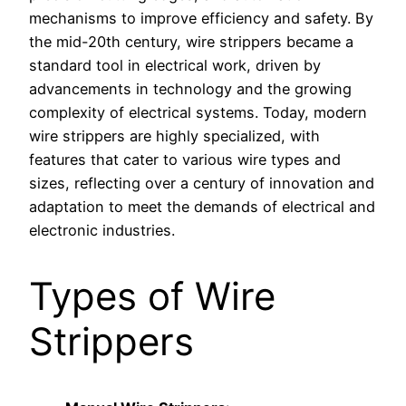
mechanisms to improve efficiency and safety. By
the mid-20th century, wire strippers became a
standard tool in electrical work, driven by
advancements in technology and the growing
complexity of electrical systems. Today, modern
wire strippers are highly specialized, with
features that cater to various wire types and
sizes, reflecting over a century of innovation and
adaptation to meet the demands of electrical and
electronic industries.
Types of Wire
Strippers