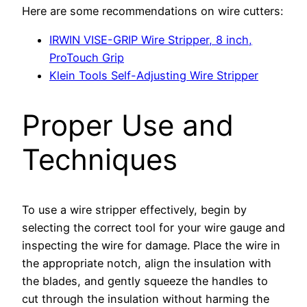
Here are some recommendations on wire cutters:
IRWIN VISE-GRIP Wire Stripper, 8 inch,
ProTouch Grip
Klein Tools Self-Adjusting Wire Stripper
Proper Use and
Techniques
To use a wire stripper effectively, begin by
selecting the correct tool for your wire gauge and
inspecting the wire for damage. Place the wire in
the appropriate notch, align the insulation with
the blades, and gently squeeze the handles to
cut through the insulation without harming the