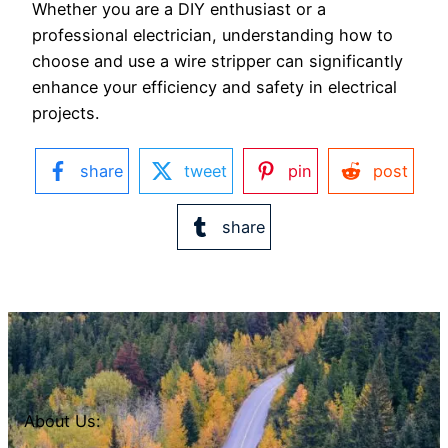
Whether you are a DIY enthusiast or a
professional electrician, understanding how to
choose and use a wire stripper can significantly
enhance your efficiency and safety in electrical
projects.
share
tweet
pin
post
share
About Us: