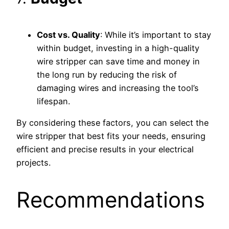
Cost vs. Quality
: While it’s important to stay
within budget, investing in a high-quality
wire stripper can save time and money in
the long run by reducing the risk of
damaging wires and increasing the tool’s
lifespan.
By considering these factors, you can select the
wire stripper that best fits your needs, ensuring
efficient and precise results in your electrical
projects.
Recommendations