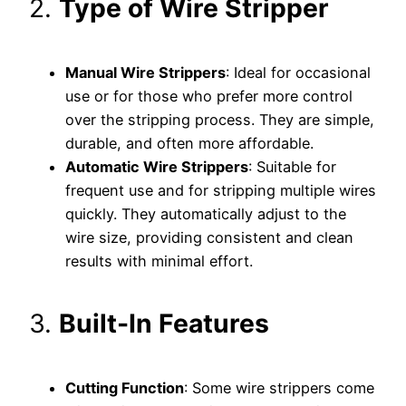
2.
Type of Wire Stripper
Manual Wire Strippers
: Ideal for occasional
use or for those who prefer more control
over the stripping process. They are simple,
durable, and often more affordable.
Automatic Wire Strippers
: Suitable for
frequent use and for stripping multiple wires
quickly. They automatically adjust to the
wire size, providing consistent and clean
results with minimal effort.
3.
Built-In Features
Cutting Function
: Some wire strippers come