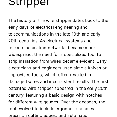
Stripper
The history of the wire stripper dates back to the
early days of electrical engineering and
telecommunications in the late 19th and early
20th centuries. As electrical systems and
telecommunication networks became more
widespread, the need for a specialized tool to
strip insulation from wires became evident. Early
electricians and engineers used simple knives or
improvised tools, which often resulted in
damaged wires and inconsistent results. The first
patented wire stripper appeared in the early 20th
century, featuring a basic design with notches
for different wire gauges. Over the decades, the
tool evolved to include ergonomic handles,
precision cutting edges, and automatic