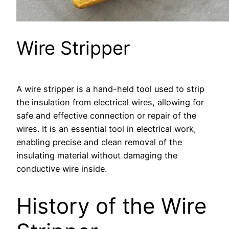
Wire Stripper
A wire stripper is a hand-held tool used to strip
the insulation from electrical wires, allowing for
safe and effective connection or repair of the
wires. It is an essential tool in electrical work,
enabling precise and clean removal of the
insulating material without damaging the
conductive wire inside.
History of the Wire