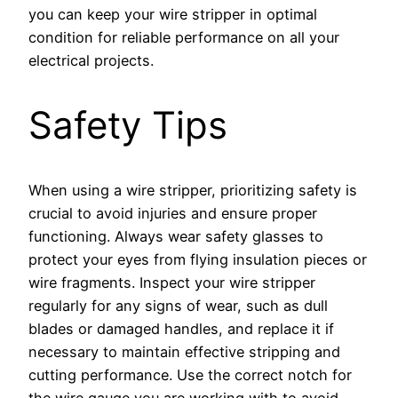
you can keep your wire stripper in optimal
condition for reliable performance on all your
electrical projects.
Safety Tips
When using a wire stripper, prioritizing safety is
crucial to avoid injuries and ensure proper
functioning. Always wear safety glasses to
protect your eyes from flying insulation pieces or
wire fragments. Inspect your wire stripper
regularly for any signs of wear, such as dull
blades or damaged handles, and replace it if
necessary to maintain effective stripping and
cutting performance. Use the correct notch for
the wire gauge you are working with to avoid