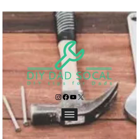
Instagram
Facebook
YouTube
X