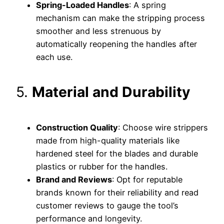
Spring-Loaded Handles
: A spring
mechanism can make the stripping process
smoother and less strenuous by
automatically reopening the handles after
each use.
5.
Material and Durability
Construction Quality
: Choose wire strippers
made from high-quality materials like
hardened steel for the blades and durable
plastics or rubber for the handles.
Brand and Reviews
: Opt for reputable
brands known for their reliability and read
customer reviews to gauge the tool’s
performance and longevity.