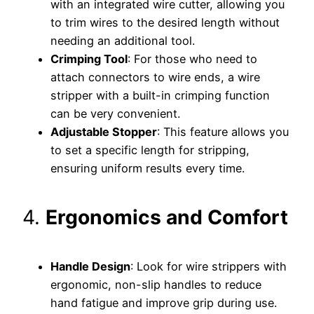
with an integrated wire cutter, allowing you
to trim wires to the desired length without
needing an additional tool.
Crimping Tool
: For those who need to
attach connectors to wire ends, a wire
stripper with a built-in crimping function
can be very convenient.
Adjustable Stopper
: This feature allows you
to set a specific length for stripping,
ensuring uniform results every time.
4.
Ergonomics and Comfort
Handle Design
: Look for wire strippers with
ergonomic, non-slip handles to reduce
hand fatigue and improve grip during use.