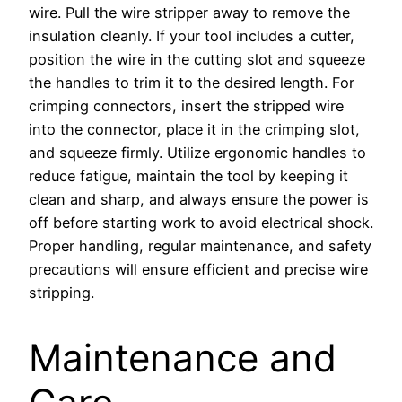
wire. Pull the wire stripper away to remove the
insulation cleanly. If your tool includes a cutter,
position the wire in the cutting slot and squeeze
the handles to trim it to the desired length. For
crimping connectors, insert the stripped wire
into the connector, place it in the crimping slot,
and squeeze firmly. Utilize ergonomic handles to
reduce fatigue, maintain the tool by keeping it
clean and sharp, and always ensure the power is
off before starting work to avoid electrical shock.
Proper handling, regular maintenance, and safety
precautions will ensure efficient and precise wire
stripping.
Maintenance and