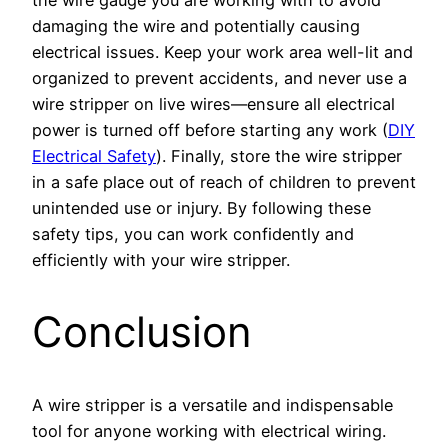
damaging the wire and potentially causing
electrical issues. Keep your work area well-lit and
organized to prevent accidents, and never use a
wire stripper on live wires—ensure all electrical
power is turned off before starting any work (
DIY
Electrical Safety
). Finally, store the wire stripper
in a safe place out of reach of children to prevent
unintended use or injury. By following these
safety tips, you can work confidently and
efficiently with your wire stripper.
Conclusion
A wire stripper is a versatile and indispensable
tool for anyone working with electrical wiring.