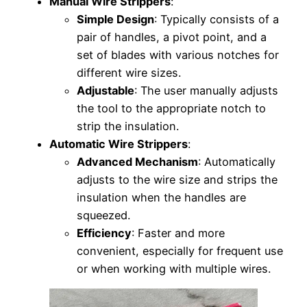
Manual Wire Strippers
:
Simple Design
: Typically consists of a
pair of handles, a pivot point, and a
set of blades with various notches for
different wire sizes.
Adjustable
: The user manually adjusts
the tool to the appropriate notch to
strip the insulation.
Automatic Wire Strippers
:
Advanced Mechanism
: Automatically
adjusts to the wire size and strips the
insulation when the handles are
squeezed.
Efficiency
: Faster and more
convenient, especially for frequent use
or when working with multiple wires.