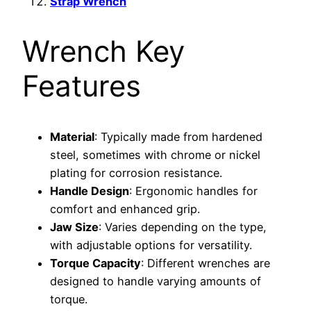
Strap Wrench
Wrench Key
Features
Material
: Typically made from hardened
steel, sometimes with chrome or nickel
plating for corrosion resistance.
Handle Design
: Ergonomic handles for
comfort and enhanced grip.
Jaw Size
: Varies depending on the type,
with adjustable options for versatility.
Torque Capacity
: Different wrenches are
designed to handle varying amounts of
torque.