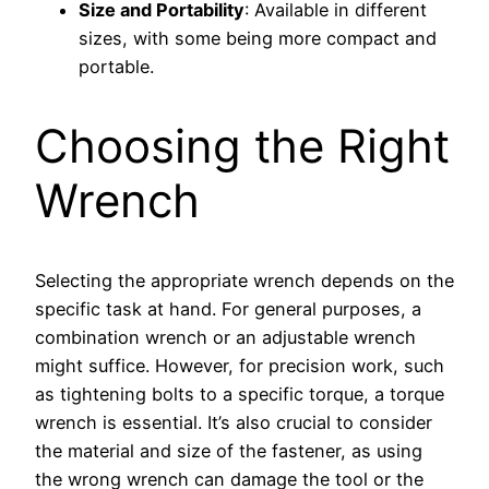
Size and Portability
: Available in different
sizes, with some being more compact and
portable.
Choosing the Right
Wrench
Selecting the appropriate wrench depends on the
specific task at hand. For general purposes, a
combination wrench or an adjustable wrench
might suffice. However, for precision work, such
as tightening bolts to a specific torque, a torque
wrench is essential. It’s also crucial to consider
the material and size of the fastener, as using
the wrong wrench can damage the tool or the