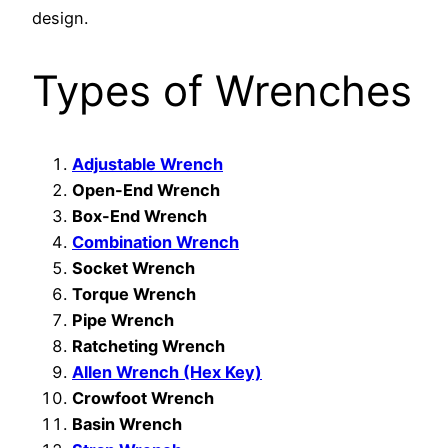
design.
Types of Wrenches
Adjustable Wrench
Open-End Wrench
Box-End Wrench
Combination Wrench
Socket Wrench
Torque Wrench
Pipe Wrench
Ratcheting Wrench
Allen Wrench (Hex Key)
Crowfoot Wrench
Basin Wrench