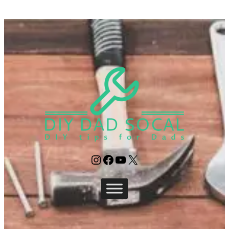
Instagram
Facebook
YouTube
X