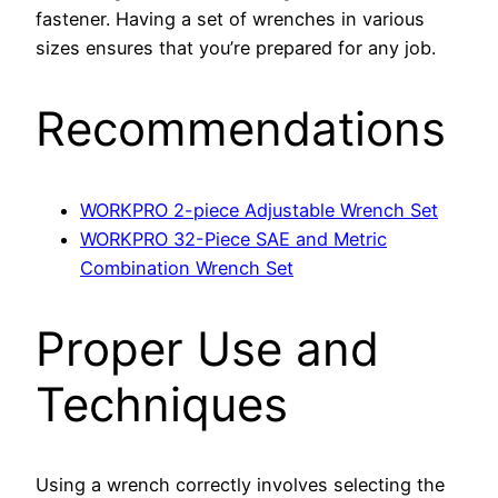
fastener. Having a set of wrenches in various
sizes ensures that you’re prepared for any job.
Recommendations
WORKPRO 2-piece Adjustable Wrench Set
WORKPRO 32-Piece SAE and Metric
Combination Wrench Set
Proper Use and
Techniques
Using a wrench correctly involves selecting the