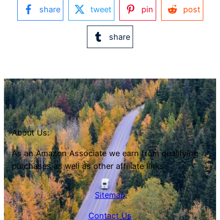
share
tweet
pin
post
share
About Us:
As an Amazon Associate we earn from qualifying
purchases as well as other affiliate links
Sitemap
Contact Us