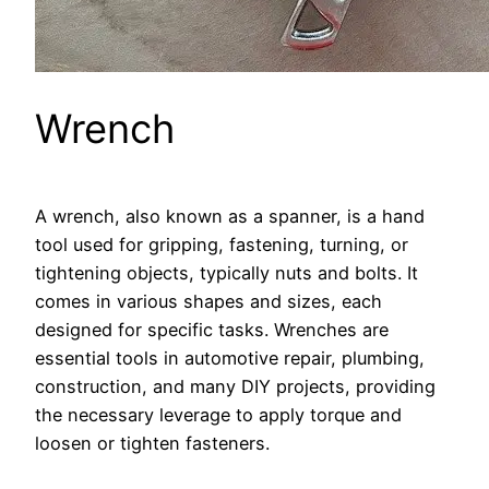
Wrench
A wrench, also known as a spanner, is a hand
tool used for gripping, fastening, turning, or
tightening objects, typically nuts and bolts. It
comes in various shapes and sizes, each
designed for specific tasks. Wrenches are
essential tools in automotive repair, plumbing,
construction, and many DIY projects, providing
the necessary leverage to apply torque and
loosen or tighten fasteners.