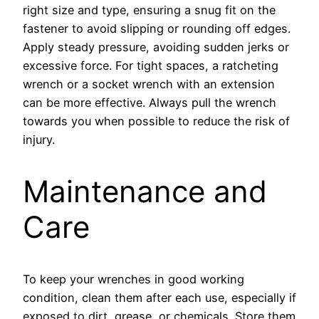
right size and type, ensuring a snug fit on the
fastener to avoid slipping or rounding off edges.
Apply steady pressure, avoiding sudden jerks or
excessive force. For tight spaces, a ratcheting
wrench or a socket wrench with an extension
can be more effective. Always pull the wrench
towards you when possible to reduce the risk of
injury.
Maintenance and
Care
To keep your wrenches in good working
condition, clean them after each use, especially if
exposed to dirt, grease, or chemicals. Store them