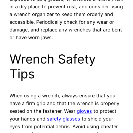
in a dry place to prevent rust, and consider using
a wrench organizer to keep them orderly and
accessible. Periodically check for any wear or
damage, and replace any wrenches that are bent
or have worn jaws.
Wrench Safety
Tips
When using a wrench, always ensure that you
have a firm grip and that the wrench is properly
seated on the fastener. Wear
gloves
to protect
your hands and
safety glasses
to shield your
eyes from potential debris. Avoid using cheater