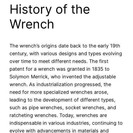
History of the
Wrench
The wrench’s origins date back to the early 19th
century, with various designs and types evolving
over time to meet different needs. The first
patent for a wrench was granted in 1835 to
Solymon Merrick, who invented the adjustable
wrench. As industrialization progressed, the
need for more specialized wrenches arose,
leading to the development of different types,
such as pipe wrenches, socket wrenches, and
ratcheting wrenches. Today, wrenches are
indispensable in various industries, continuing to
evolve with advancements in materials and