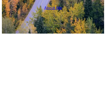
About Me