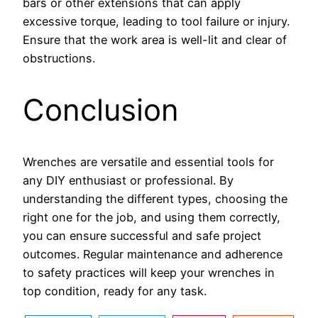
bars or other extensions that can apply
excessive torque, leading to tool failure or injury.
Ensure that the work area is well-lit and clear of
obstructions.
Conclusion
Wrenches are versatile and essential tools for
any DIY enthusiast or professional. By
understanding the different types, choosing the
right one for the job, and using them correctly,
you can ensure successful and safe project
outcomes. Regular maintenance and adherence
to safety practices will keep your wrenches in
top condition, ready for any task.