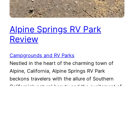
Alpine Springs RV Park
Review
Campgrounds and RV Parks
Nestled in the heart of the charming town of
Alpine, California, Alpine Springs RV Park
beckons travelers with the allure of Southern
California’s natural beauty and the excitement of
being just moments away from Viejas Casino and
Outlets. If you’re seeking an ideal destination to
unwind, explore, and enjoy both the tranquility of
nature and…