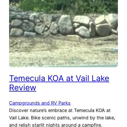
Temecula KOA at Vail Lake
Review
Campgrounds and RV Parks
Discover nature’s embrace at Temecula KOA at
Vail Lake. Bike scenic paths, unwind by the lake,
and relish starlit nights around a campfire.