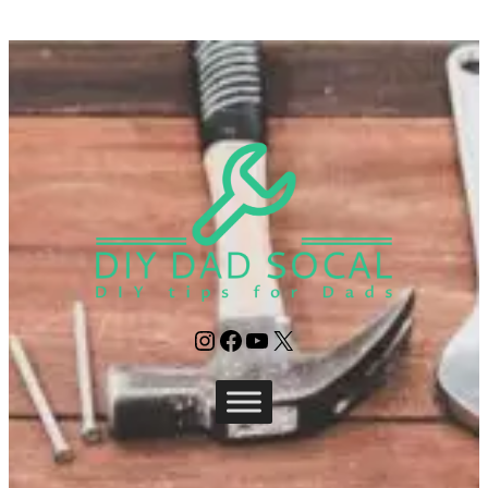
Instagram
Facebook
YouTube
X