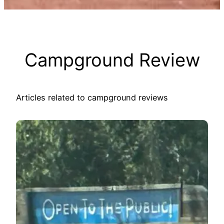
Campground Review
Articles related to campground reviews