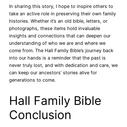
In sharing this story, I hope to inspire others to
take an active role in preserving their own family
histories. Whether it’s an old bible, letters, or
photographs, these items hold invaluable
insights and connections that can deepen our
understanding of who we are and where we
come from. The Hall Family Bible’s journey back
into our hands is a reminder that the past is
never truly lost, and with dedication and care, we
can keep our ancestors’ stories alive for
generations to come.
Hall Family Bible
Conclusion