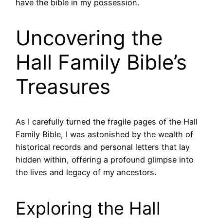
have the bible in my possession.
Uncovering the
Hall Family Bible’s
Treasures
As I carefully turned the fragile pages of the Hall
Family Bible, I was astonished by the wealth of
historical records and personal letters that lay
hidden within, offering a profound glimpse into
the lives and legacy of my ancestors.
Exploring the Hall