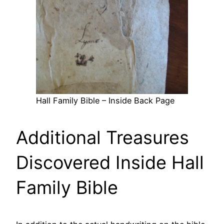
Hall Family Bible – Inside Back Page
Additional Treasures
Discovered Inside Hall
Family Bible