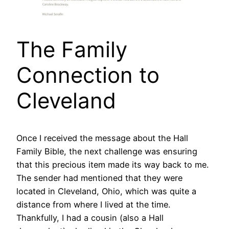
The Family
Connection to
Cleveland
Once I received the message about the Hall
Family Bible, the next challenge was ensuring
that this precious item made its way back to me.
The sender had mentioned that they were
located in Cleveland, Ohio, which was quite a
distance from where I lived at the time.
Thankfully, I had a cousin (also a Hall