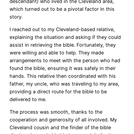
descendant) who lived in the Cleveland area,
which turned out to be a pivotal factor in this
story.
I reached out to my Cleveland-based relative,
explaining the situation and asking if they could
assist in retrieving the bible. Fortunately, they
were willing and able to help. They made
arrangements to meet with the person who had
found the bible, ensuring it was safely in their
hands. This relative then coordinated with his
father, my uncle, who was traveling to my area,
providing a direct route for the bible to be
delivered to me.
The process was smooth, thanks to the
cooperation and generosity of all involved. My
Cleveland cousin and the finder of the bible