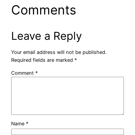
Comments
Leave a Reply
Your email address will not be published.
Required fields are marked
*
Comment
*
Name
*