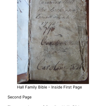
Hall Family Bible – Inside First Page
Second Page