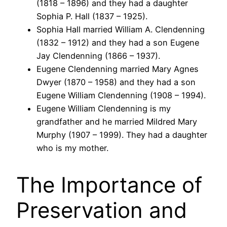
(1818 – 1896) and they had a daughter
Sophia P. Hall (1837 – 1925).
Sophia Hall married William A. Clendenning
(1832 – 1912) and they had a son Eugene
Jay Clendenning (1866 – 1937).
Eugene Clendenning married Mary Agnes
Dwyer (1870 – 1958) and they had a son
Eugene William Clendenning (1908 – 1994).
Eugene William Clendenning is my
grandfather and he married Mildred Mary
Murphy (1907 – 1999). They had a daughter
who is my mother.
The Importance of
Preservation and