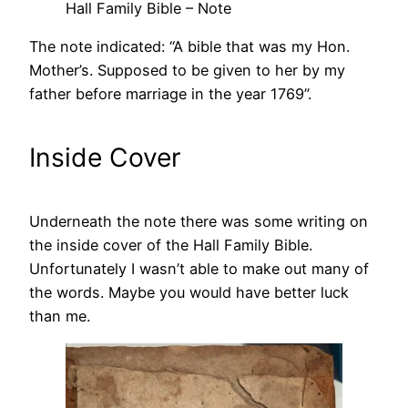
Hall Family Bible – Note
The note indicated: “A bible that was my Hon.
Mother’s. Supposed to be given to her by my
father before marriage in the year 1769”.
Inside Cover
Underneath the note there was some writing on
the inside cover of the Hall Family Bible.
Unfortunately I wasn’t able to make out many of
the words. Maybe you would have better luck
than me.