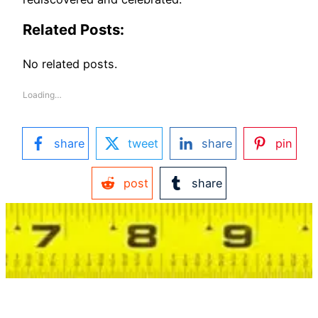
Related Posts:
No related posts.
Loading…
share
tweet
share
pin
post
share