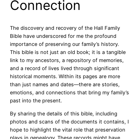
Connection
The discovery and recovery of the Hall Family
Bible have underscored for me the profound
importance of preserving our family’s history.
This bible is not just an old book; it is a tangible
link to my ancestors, a repository of memories,
and a record of lives lived through significant
historical moments. Within its pages are more
than just names and dates—there are stories,
emotions, and connections that bring my family’s
past into the present.
By sharing the details of this bible, including
photos and scans of the documents it contains, I
hope to highlight the vital role that preservation
plays in genealogy. These records might have