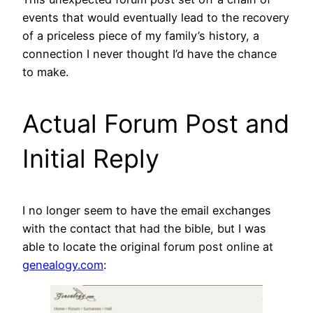
events that would eventually lead to the recovery
of a priceless piece of my family’s history, a
connection I never thought I’d have the chance
to make.
Actual Forum Post and
Initial Reply
I no longer seem to have the email exchanges
with the contact that had the bible, but I was
able to locate the original forum post online at
genealogy.com
: