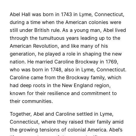
Abel Hall was born in 1743 in Lyme, Connecticut,
during a time when the American colonies were
still under British rule. As a young man, Abel lived
through the tumultuous years leading up to the
American Revolution, and like many of his
generation, he played a role in shaping the new
nation. He married Caroline Brockway in 1769,
who was born in 1748, also in Lyme, Connecticut.
Caroline came from the Brockway family, which
had deep roots in the New England region,
known for their resilience and commitment to
their communities.
Together, Abel and Caroline settled in Lyme,
Connecticut, where they raised their family amid
the growing tensions of colonial America. Abel’s