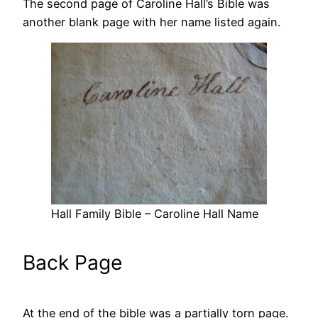
The second page of Caroline Hall’s Bible was
another blank page with her name listed again.
Hall Family Bible – Caroline Hall Name
Back Page
At the end of the bible was a partially torn page.