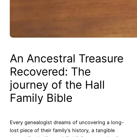
An Ancestral Treasure
Recovered: The
journey of the Hall
Family Bible
Every genealogist dreams of uncovering a long-
lost piece of their family’s history, a tangible