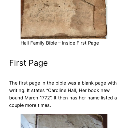
Hall Family Bible – Inside First Page
First Page
The first page in the bible was a blank page with
writing. It states “Caroline Hall, Her book new
bound March 1772”. It then has her name listed a
couple more times.