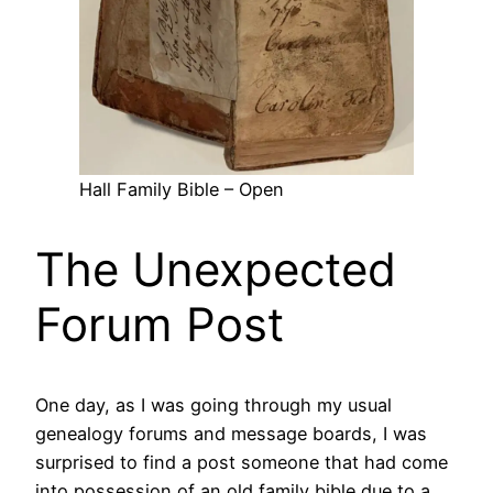
Hall Family Bible – Open
The Unexpected
Forum Post
One day, as I was going through my usual
genealogy forums and message boards, I was
surprised to find a post someone that had come
into possession of an old family bible due to a