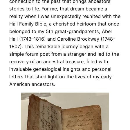
connection to the past that brings ancestors’
stories to life. For me, that dream became a
reality when I was unexpectedly reunited with the
Hall Family Bible, a cherished heirloom that once
belonged to my 5th great-grandparents, Abel
Hall (1743–1816) and Caroline Brockway (1748–
1807). This remarkable journey began with a
simple forum post from a stranger and led to the
recovery of an ancestral treasure, filled with
invaluable genealogical insights and personal
letters that shed light on the lives of my early
American ancestors.