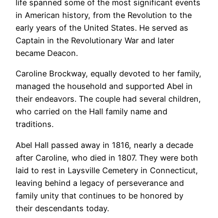
life spanned some of the most significant events
in American history, from the Revolution to the
early years of the United States. He served as
Captain in the Revolutionary War and later
became Deacon.
Caroline Brockway, equally devoted to her family,
managed the household and supported Abel in
their endeavors. The couple had several children,
who carried on the Hall family name and
traditions.
Abel Hall passed away in 1816, nearly a decade
after Caroline, who died in 1807. They were both
laid to rest in Laysville Cemetery in Connecticut,
leaving behind a legacy of perseverance and
family unity that continues to be honored by
their descendants today.