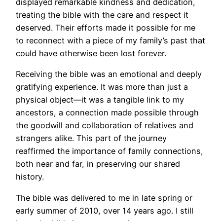
displayed remarkable kindness and dedication,
treating the bible with the care and respect it
deserved. Their efforts made it possible for me
to reconnect with a piece of my family’s past that
could have otherwise been lost forever.
Receiving the bible was an emotional and deeply
gratifying experience. It was more than just a
physical object—it was a tangible link to my
ancestors, a connection made possible through
the goodwill and collaboration of relatives and
strangers alike. This part of the journey
reaffirmed the importance of family connections,
both near and far, in preserving our shared
history.
The bible was delivered to me in late spring or
early summer of 2010, over 14 years ago. I still