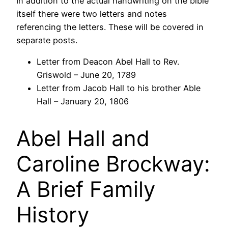
In addition to the actual handwriting on the bible
itself there were two letters and notes
referencing the letters. These will be covered in
separate posts.
Letter from Deacon Abel Hall to Rev.
Griswold – June 20, 1789
Letter from Jacob Hall to his brother Able
Hall – January 20, 1806
Abel Hall and
Caroline Brockway:
A Brief Family
History