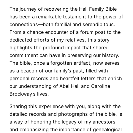
The journey of recovering the Hall Family Bible
has been a remarkable testament to the power of
connections—both familial and serendipitous.
From a chance encounter of a forum post to the
dedicated efforts of my relatives, this story
highlights the profound impact that shared
commitment can have in preserving our history.
The bible, once a forgotten artifact, now serves
as a beacon of our family’s past, filled with
personal records and heartfelt letters that enrich
our understanding of Abel Hall and Caroline
Brockway’s lives.
Sharing this experience with you, along with the
detailed records and photographs of the bible, is
a way of honoring the legacy of my ancestors
and emphasizing the importance of genealogical