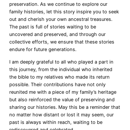
preservation. As we continue to explore our
family histories, let this story inspire you to seek
out and cherish your own ancestral treasures.
The past is full of stories waiting to be
uncovered and preserved, and through our
collective efforts, we ensure that these stories
endure for future generations.
I am deeply grateful to all who played a part in
this journey, from the individual who inherited
the bible to my relatives who made its return
possible. Their contributions have not only
reunited me with a piece of my family’s heritage
but also reinforced the value of preserving and
sharing our histories. May this be a reminder that
no matter how distant or lost it may seem, our
past is always within reach, waiting to be
rediscovered and celebrated.