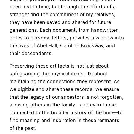
been lost to time, but through the efforts of a
stranger and the commitment of my relatives,
they have been saved and shared for future
generations. Each document, from handwritten
notes to personal letters, provides a window into
the lives of Abel Hall, Caroline Brockway, and
their descendants.
Preserving these artifacts is not just about
safeguarding the physical items; it’s about
maintaining the connections they represent. As
we digitize and share these records, we ensure
that the legacy of our ancestors is not forgotten,
allowing others in the family—and even those
connected to the broader history of the time—to
find meaning and inspiration in these remnants
of the past.