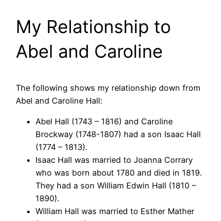
My Relationship to
Abel and Caroline
The following shows my relationship down from
Abel and Caroline Hall:
Abel Hall (1743 – 1816) and Caroline
Brockway (1748-1807) had a son Isaac Hall
(1774 – 1813).
Isaac Hall was married to Joanna Corrary
who was born about 1780 and died in 1819.
They had a son William Edwin Hall (1810 –
1890).
William Hall was married to Esther Mather