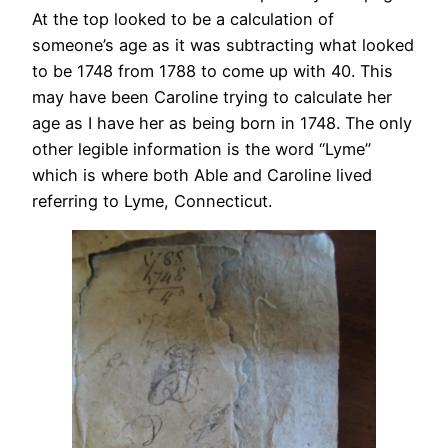
At the top looked to be a calculation of
someone’s age as it was subtracting what looked
to be 1748 from 1788 to come up with 40. This
may have been Caroline trying to calculate her
age as I have her as being born in 1748. The only
other legible information is the word “Lyme”
which is where both Able and Caroline lived
referring to Lyme, Connecticut.