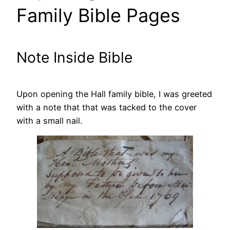
Family Bible Pages
Note Inside Bible
Upon opening the Hall family bible, I was greeted
with a note that that was tacked to the cover
with a small nail.