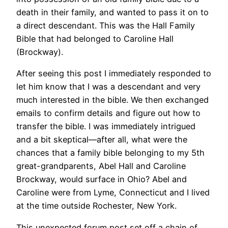
death in their family, and wanted to pass it on to
a direct descendant. This was the Hall Family
Bible that had belonged to Caroline Hall
(Brockway).
After seeing this post I immediately responded to
let him know that I was a descendant and very
much interested in the bible. We then exchanged
emails to confirm details and figure out how to
transfer the bible. I was immediately intrigued
and a bit skeptical—after all, what were the
chances that a family bible belonging to my 5th
great-grandparents, Abel Hall and Caroline
Brockway, would surface in Ohio? Abel and
Caroline were from Lyme, Connecticut and I lived
at the time outside Rochester, New York.
This unexpected forum post set off a chain of