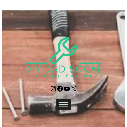
Instagram
Facebook
YouTube
X