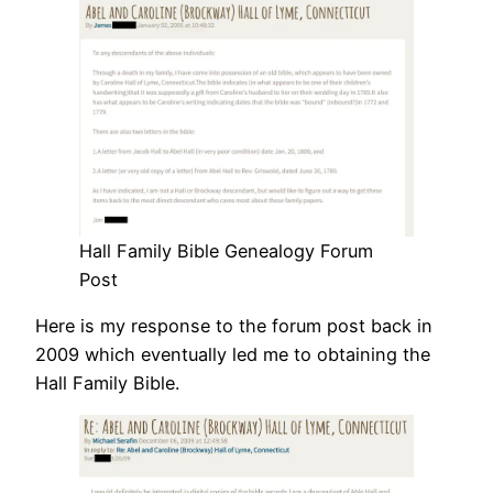
Hall Family Bible Genealogy Forum
Post
Here is my response to the forum post back in
2009 which eventually led me to obtaining the
Hall Family Bible.