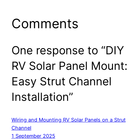
Comments
One response to “DIY
RV Solar Panel Mount:
Easy Strut Channel
Installation”
Wiring and Mounting RV Solar Panels on a Strut
Channel
1 September 2025