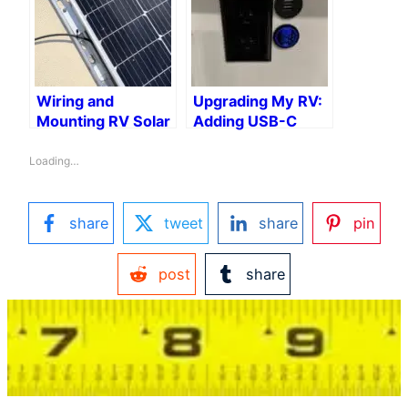
Wiring and
Upgrading My RV:
Mounting RV Solar
Adding USB-C
Panels on a Strut
Ports for the
Channel
Modern Traveler
Loading…
share
tweet
share
pin
post
share