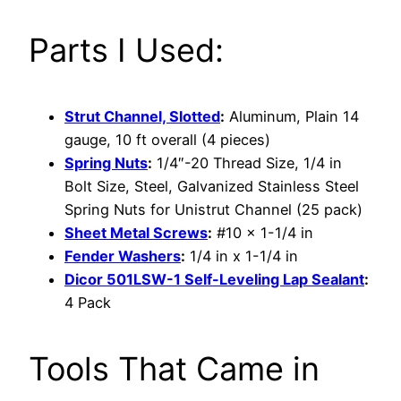
Parts I Used:
Strut Channel, Slotted
:
Aluminum, Plain 14
gauge, 10 ft overall (4 pieces)
Spring Nuts
:
1/4″-20 Thread Size, 1/4 in
Bolt Size, Steel, Galvanized Stainless Steel
Spring Nuts for Unistrut Channel (25 pack)
Sheet Metal Screws
:
#10 x 1-1/4 in
Fender Washers
:
1/4 in x 1-1/4 in
Dicor 501LSW-1 Self-Leveling Lap Sealant
:
4 Pack
Tools That Came in