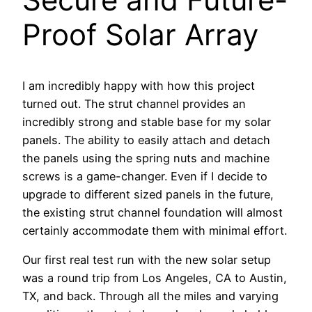
Proof Solar Array
I am incredibly happy with how this project
turned out. The strut channel provides an
incredibly strong and stable base for my solar
panels. The ability to easily attach and detach
the panels using the spring nuts and machine
screws is a game-changer. Even if I decide to
upgrade to different sized panels in the future,
the existing strut channel foundation will almost
certainly accommodate them with minimal effort.
Our first real test run with the new solar setup
was a round trip from Los Angeles, CA to Austin,
TX, and back. Through all the miles and varying