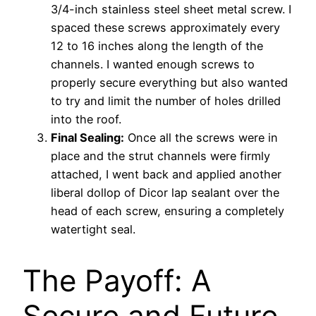
3/4-inch stainless steel sheet metal screw. I
spaced these screws approximately every
12 to 16 inches along the length of the
channels. I wanted enough screws to
properly secure everything but also wanted
to try and limit the number of holes drilled
into the roof.
Final Sealing:
Once all the screws were in
place and the strut channels were firmly
attached, I went back and applied another
liberal dollop of Dicor lap sealant over the
head of each screw, ensuring a completely
watertight seal.
The Payoff: A
Secure and Future-