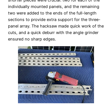
shorter pieces were crucial: two for each of the
individually mounted panels, and the remaining
two were added to the ends of the full-length
sections to provide extra support for the three-
panel array. The hacksaw made quick work of the
cuts, and a quick deburr with the angle grinder
ensured no sharp edges.