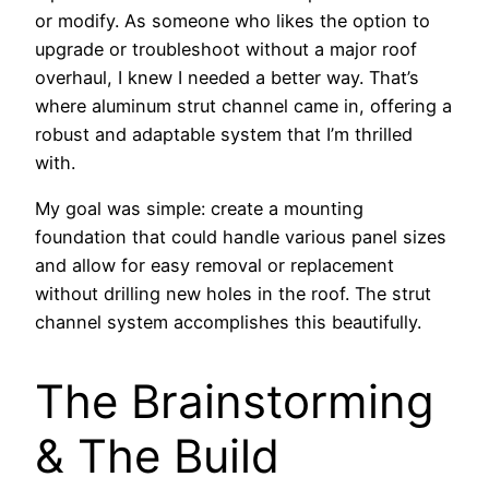
or modify. As someone who likes the option to
upgrade or troubleshoot without a major roof
overhaul, I knew I needed a better way. That’s
where aluminum strut channel came in, offering a
robust and adaptable system that I’m thrilled
with.
My goal was simple: create a mounting
foundation that could handle various panel sizes
and allow for easy removal or replacement
without drilling new holes in the roof. The strut
channel system accomplishes this beautifully.
The Brainstorming
& The Build