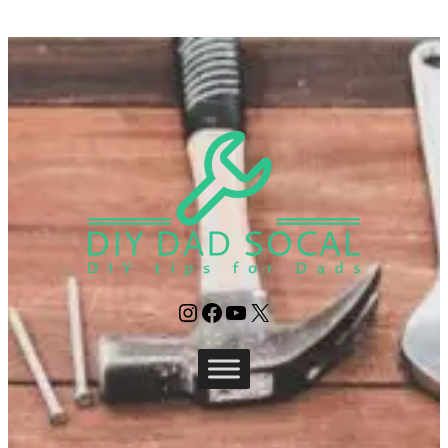
Instagram
Facebook
YouTube
X