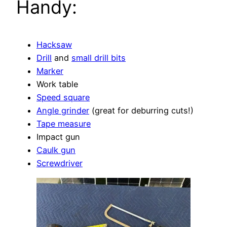
Handy:
Hacksaw
Drill
and
small drill bits
Marker
Work table
Speed square
Angle grinder
(great for deburring cuts!)
Tape measure
Impact gun
Caulk gun
Screwdriver