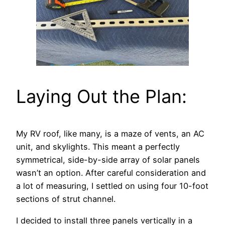
Laying Out the Plan:
My RV roof, like many, is a maze of vents, an AC
unit, and skylights. This meant a perfectly
symmetrical, side-by-side array of solar panels
wasn’t an option. After careful consideration and
a lot of measuring, I settled on using four 10-foot
sections of strut channel.
I decided to install three panels vertically in a