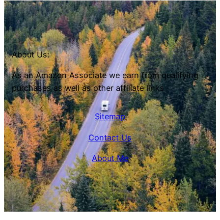
About Us:
As an Amazon Associate we earn from qualifying
purchases as well as other affiliate links
Sitemap
Contact Us
About Me