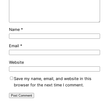
Name
*
Email
*
Website
Save my name, email, and website in this
browser for the next time I comment.