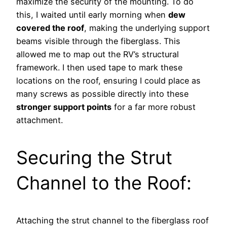
maximize the security of the mounting. To do
this, I waited until early morning when
dew
covered the roof
, making the underlying support
beams visible through the fiberglass. This
allowed me to map out the RV’s structural
framework. I then used tape to mark these
locations on the roof, ensuring I could place as
many screws as possible directly into these
stronger support points
for a far more robust
attachment.
Securing the Strut
Channel to the Roof:
Attaching the strut channel to the fiberglass roof