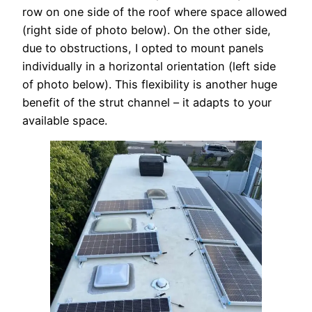
row on one side of the roof where space allowed
(right side of photo below). On the other side,
due to obstructions, I opted to mount panels
individually in a horizontal orientation (left side
of photo below). This flexibility is another huge
benefit of the strut channel – it adapts to your
available space.