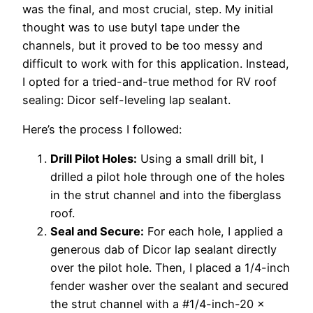
was the final, and most crucial, step. My initial
thought was to use butyl tape under the
channels, but it proved to be too messy and
difficult to work with for this application. Instead,
I opted for a tried-and-true method for RV roof
sealing: Dicor self-leveling lap sealant.
Here’s the process I followed:
Drill Pilot Holes:
Using a small drill bit, I
drilled a pilot hole through one of the holes
in the strut channel and into the fiberglass
roof.
Seal and Secure:
For each hole, I applied a
generous dab of Dicor lap sealant directly
over the pilot hole. Then, I placed a 1/4-inch
fender washer over the sealant and secured
the strut channel with a #1/4-inch-20 x