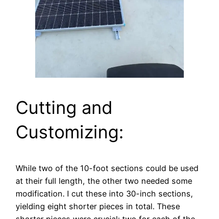
Cutting and
Customizing:
While two of the 10-foot sections could be used
at their full length, the other two needed some
modification. I cut these into 30-inch sections,
yielding eight shorter pieces in total. These