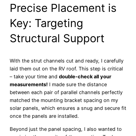
Precise Placement is
Key: Targeting
Structural Support
With the strut channels cut and ready, I carefully
laid them out on the RV roof. This step is critical
– take your time and
double-check all your
measurements!
I made sure the distance
between each pair of parallel channels perfectly
matched the mounting bracket spacing on my
solar panels, which ensures a snug and secure fit
once the panels are installed.
Beyond just the panel spacing, I also wanted to