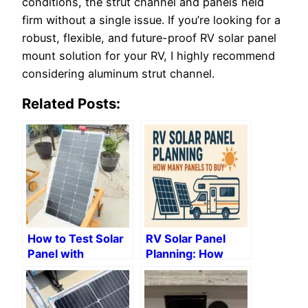
conditions, the strut channel and panels held
firm without a single issue. If you’re looking for a
robust, flexible, and future-proof RV solar panel
mount solution for your RV, I highly recommend
considering aluminum strut channel.
Related Posts:
How to Test Solar
RV Solar Panel
Panel with
Planning: How
Multimeter: Step-
Many Panels to
by-Step Guide
Buy