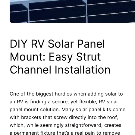
DIY RV Solar Panel
Mount: Easy Strut
Channel Installation
One of the biggest hurdles when adding solar to
an RV is finding a secure, yet flexible, RV solar
panel mount solution. Many solar panel kits come
with brackets that screw directly into the roof,
which, while seemingly straightforward, creates
a permanent fixture that’s a real pain to remove