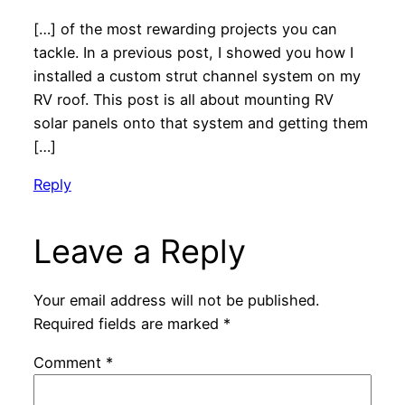
[…] of the most rewarding projects you can
tackle. In a previous post, I showed you how I
installed a custom strut channel system on my
RV roof. This post is all about mounting RV
solar panels onto that system and getting them
[…]
Reply
Leave a Reply
Your email address will not be published.
Required fields are marked
*
Comment
*