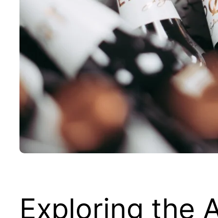
Exploring the 