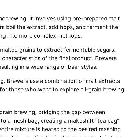
mebrewing. It involves using pre-prepared malt
rs boil the extract, add hops, and ferment the
uring into more complex methods.
malted grains to extract fermentable sugars.
characteristics of the final product. Brewers
ulting in a wide range of beer styles.
ng. Brewers use a combination of malt extracts
 for those who want to explore all-grain brewing
l-grain brewing, bridging the gap between
into a mesh bag, creating a makeshift “tea bag”
entire mixture is heated to the desired mashing