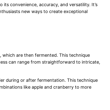
ts convenience, accuracy, and versatility. It’s
nthusiasts new ways to create exceptional
es, which are then fermented. This technique
cess can range from straightforward to intricate,
ider during or after fermentation. This technique
combinations like apple and cranberry to more