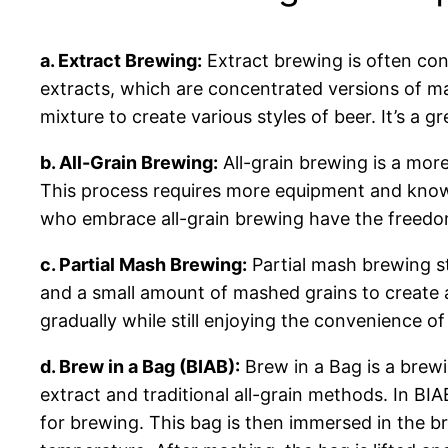
a. Extract Brewing:
Extract brewing is often con
extracts, which are concentrated versions of ma
mixture to create various styles of beer. It’s a
b. All-Grain Brewing:
All-grain brewing is a mor
This process requires more equipment and knowle
who embrace all-grain brewing have the freedom 
c. Partial Mash Brewing:
Partial mash brewing st
and a small amount of mashed grains to create a
gradually while still enjoying the convenience of
d. Brew in a Bag (BIAB):
Brew in a Bag is a brewi
extract and traditional all-grain methods. In BI
for brewing. This bag is then immersed in the b