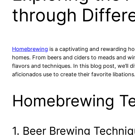
through Differ
Homebrewing
is a captivating and rewarding ho
homes. From beers and ciders to meads and wine
flavors and techniques. In this blog post, we’ll
aficionados use to create their favorite libations
Homebrewing Te
1. Beer Brewing Techni