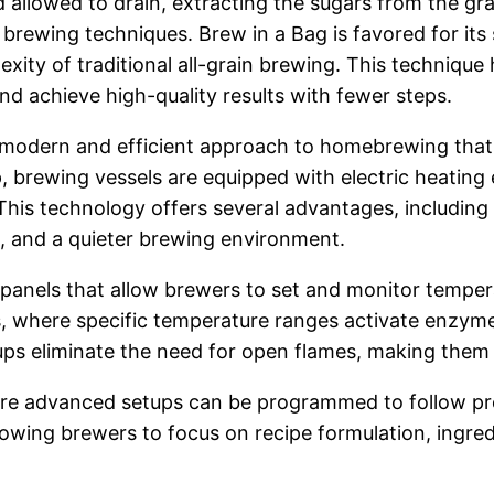
 allowed to drain, extracting the sugars from the gra
 brewing techniques. Brew in a Bag is favored for its
plexity of traditional all-grain brewing. This techni
and achieve high-quality results with fewer steps.
 a modern and efficient approach to homebrewing tha
tup, brewing vessels are equipped with electric heatin
 This technology offers several advantages, including
n, and a quieter brewing environment.
l panels that allow brewers to set and monitor tempera
s, where specific temperature ranges activate enzyme
etups eliminate the need for open flames, making them
re advanced setups can be programmed to follow pre
owing brewers to focus on recipe formulation, ingredi