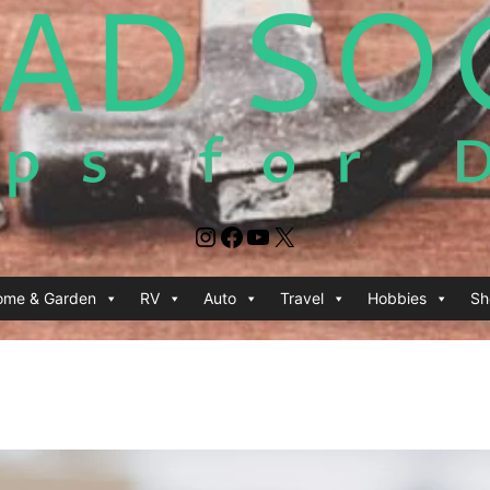
Instagram
Facebook
YouTube
X
ome & Garden
RV
Auto
Travel
Hobbies
Sh