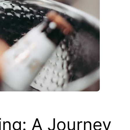
ing: A Journey