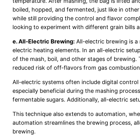
temperature. After mashing, the bag is lifted and
boiled, hopped, and fermented, just like in other
while still providing the control and flavor com
looking to experiment with different grain bills 
e. All-Electric Brewing:
All-electric brewing is
electric heating elements. In an all-electric se
of the mash, boil, and other stages of brewing.
reduced risk of off-flavors from gas combustio
All-electric systems often include digital contro
especially beneficial during the mashing proces
fermentable sugars. Additionally, all-electric s
This technique also extends to automation, whe
automation streamlines the brewing process, all
brewing.