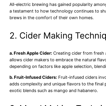
All-electric brewing has gained popularity amon
a testament to how technology continues to sh
brews in the comfort of their own homes.
2. Cider Making Techni
a. Fresh Apple Cider:
Creating cider from fresh 
allows cider makers to embrace the natural flavo
depending on factors like apple selection, blen
b. Fruit-Infused Ciders:
Fruit-infused ciders inv
adds complexity and unique flavors to the final 
exotic blends such as mango and habanero.