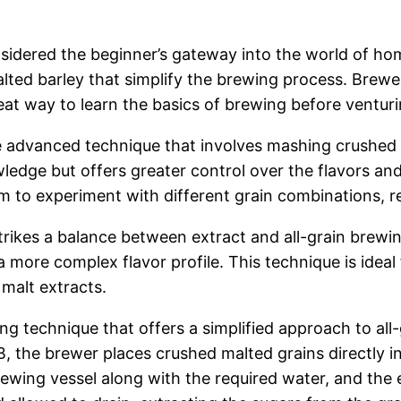
sidered the beginner’s gateway into the world of ho
lted barley that simplify the brewing process. Brewe
 great way to learn the basics of brewing before vent
e advanced technique that involves mashing crushed 
dge but offers greater control over the flavors and 
to experiment with different grain combinations, res
rikes a balance between extract and all-grain brewi
 more complex flavor profile. This technique is ideal
 malt extracts.
ng technique that offers a simplified approach to al
AB, the brewer places crushed malted grains directly 
rewing vessel along with the required water, and the 