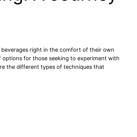
 beverages right in the comfort of their own
 options for those seeking to experiment with
re the different types of techniques that