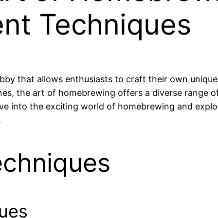
ent Techniques
bby that allows enthusiasts to craft their own unique
s, the art of homebrewing offers a diverse range of
 dive into the exciting world of homebrewing and explo
.
chniques
ques