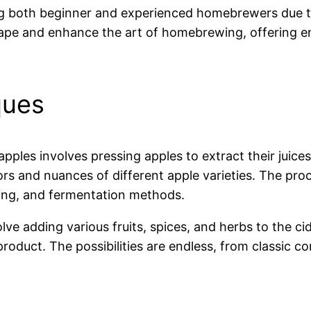
g both beginner and experienced homebrewers due to i
ape and enhance the art of homebrewing, offering e
ques
apples involves pressing apples to extract their juic
rs and nuances of different apple varieties. The pro
ding, and fermentation methods.
olve adding various fruits, spices, and herbs to the c
product. The possibilities are endless, from classic 