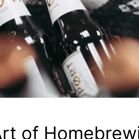
Art of Homebrew