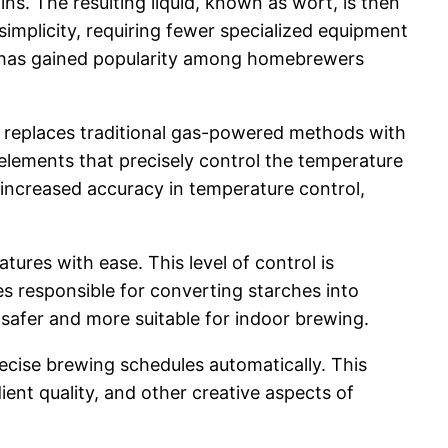
ins. The resulting liquid, known as wort, is then
 simplicity, requiring fewer specialized equipment
que has gained popularity among homebrewers
t replaces traditional gas-powered methods with
g elements that precisely control the temperature
 increased accuracy in temperature control,
tures with ease. This level of control is
s responsible for converting starches into
 safer and more suitable for indoor brewing.
cise brewing schedules automatically. This
ent quality, and other creative aspects of