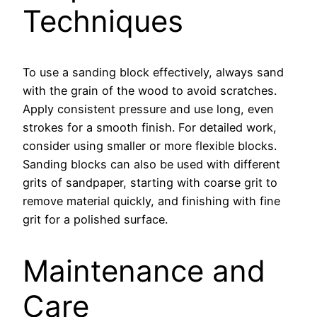
Techniques
To use a sanding block effectively, always sand
with the grain of the wood to avoid scratches.
Apply consistent pressure and use long, even
strokes for a smooth finish. For detailed work,
consider using smaller or more flexible blocks.
Sanding blocks can also be used with different
grits of sandpaper, starting with coarse grit to
remove material quickly, and finishing with fine
grit for a polished surface.
Maintenance and
Care