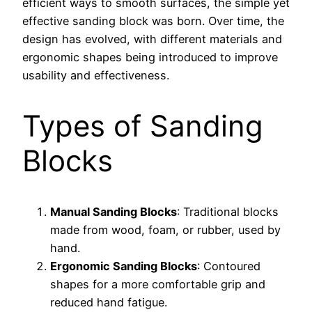
efficient ways to smooth surfaces, the simple yet
effective sanding block was born. Over time, the
design has evolved, with different materials and
ergonomic shapes being introduced to improve
usability and effectiveness.
Types of Sanding
Blocks
Manual Sanding Blocks
: Traditional blocks
made from wood, foam, or rubber, used by
hand.
Ergonomic Sanding Blocks
: Contoured
shapes for a more comfortable grip and
reduced hand fatigue.