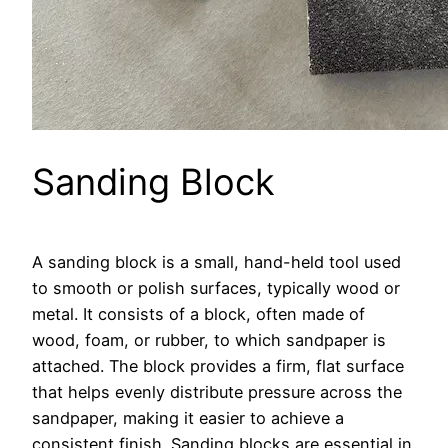
Sanding Block
A sanding block is a small, hand-held tool used
to smooth or polish surfaces, typically wood or
metal. It consists of a block, often made of
wood, foam, or rubber, to which sandpaper is
attached. The block provides a firm, flat surface
that helps evenly distribute pressure across the
sandpaper, making it easier to achieve a
consistent finish. Sanding blocks are essential in