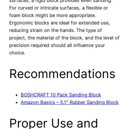
surfaces, a rigid block provides even sanding.
For curved or intricate surfaces, a flexible or
foam block might be more appropriate.
Ergonomic blocks are ideal for extended use,
reducing strain on the hands. The type of
project, the material of the block, and the level of
precision required should all influence your
choice.
Recommendations
BOSHCRAFT 10 Pack Sanding Block
Amazon Basics – 5.1″ Rubber Sanding Block
Proper Use and