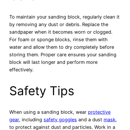
To maintain your sanding block, regularly clean it
by removing any dust or debris. Replace the
sandpaper when it becomes worn or clogged.
For foam or sponge blocks, rinse them with
water and allow them to dry completely before
storing them. Proper care ensures your sanding
block will last longer and perform more
effectively.
Safety Tips
When using a sanding block, wear
protective
gear
, including
safety goggles
and a dust
mask
,
to protect against dust and particles. Work in a