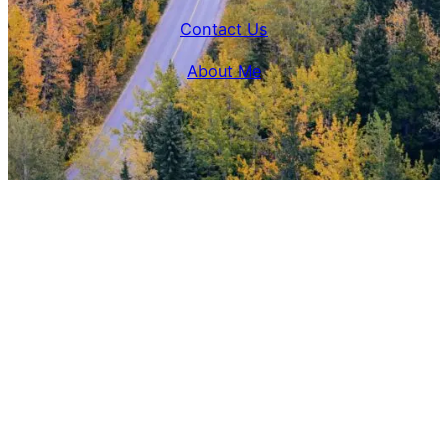
Contact Us
About Me