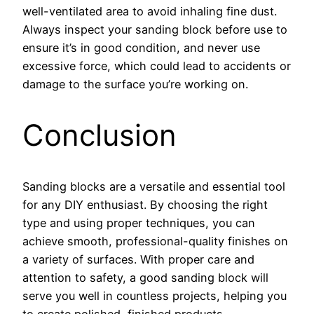
well-ventilated area to avoid inhaling fine dust.
Always inspect your sanding block before use to
ensure it’s in good condition, and never use
excessive force, which could lead to accidents or
damage to the surface you’re working on.
Conclusion
Sanding blocks are a versatile and essential tool
for any DIY enthusiast. By choosing the right
type and using proper techniques, you can
achieve smooth, professional-quality finishes on
a variety of surfaces. With proper care and
attention to safety, a good sanding block will
serve you well in countless projects, helping you
to create polished, finished products.