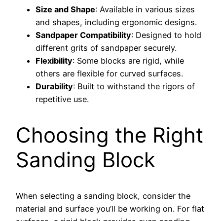
Size and Shape
: Available in various sizes
and shapes, including ergonomic designs.
Sandpaper Compatibility
: Designed to hold
different grits of sandpaper securely.
Flexibility
: Some blocks are rigid, while
others are flexible for curved surfaces.
Durability
: Built to withstand the rigors of
repetitive use.
Choosing the Right
Sanding Block
When selecting a sanding block, consider the
material and surface you’ll be working on. For flat