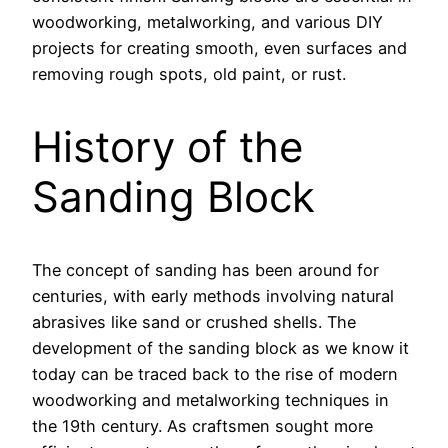
woodworking, metalworking, and various DIY
projects for creating smooth, even surfaces and
removing rough spots, old paint, or rust.
History of the
Sanding Block
The concept of sanding has been around for
centuries, with early methods involving natural
abrasives like sand or crushed shells. The
development of the sanding block as we know it
today can be traced back to the rise of modern
woodworking and metalworking techniques in
the 19th century. As craftsmen sought more