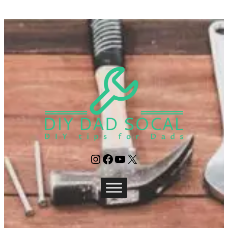
Instagram
Facebook
YouTube
X