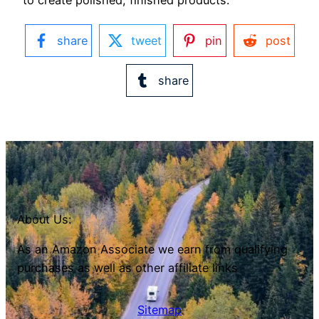
share
tweet
pin
post
share
About Us:
As an Amazon Associate we earn from qualifying
purchases as well as other affiliate links
Sitemap