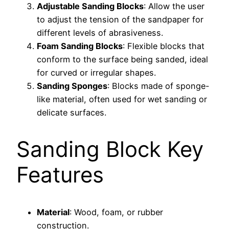
Adjustable Sanding Blocks
: Allow the user
to adjust the tension of the sandpaper for
different levels of abrasiveness.
Foam Sanding Blocks
: Flexible blocks that
conform to the surface being sanded, ideal
for curved or irregular shapes.
Sanding Sponges
: Blocks made of sponge-
like material, often used for wet sanding or
delicate surfaces.
Sanding Block Key
Features
Material
: Wood, foam, or rubber
construction.