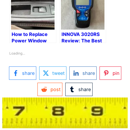
How to Replace
INNOVA 3020RS
Power Window
Review: The Best
Switch on a 2015
OBD2 Scanner for
Town & Country
DIY Dads
Loading…
share
tweet
share
pin
post
share