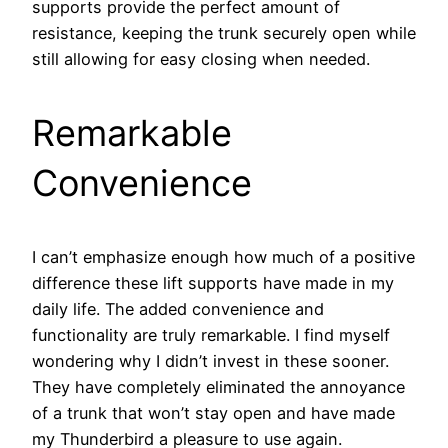
supports provide the perfect amount of
resistance, keeping the trunk securely open while
still allowing for easy closing when needed.
Remarkable
Convenience
I can’t emphasize enough how much of a positive
difference these lift supports have made in my
daily life. The added convenience and
functionality are truly remarkable. I find myself
wondering why I didn’t invest in these sooner.
They have completely eliminated the annoyance
of a trunk that won’t stay open and have made
my Thunderbird a pleasure to use again.