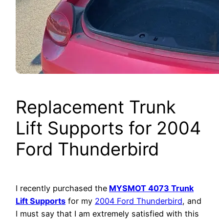
Replacement Trunk
Lift Supports for 2004
Ford Thunderbird
I recently purchased the
MYSMOT 4073 Trunk
Lift Supports
for my
2004 Ford Thunderbird
, and
I must say that I am extremely satisfied with this