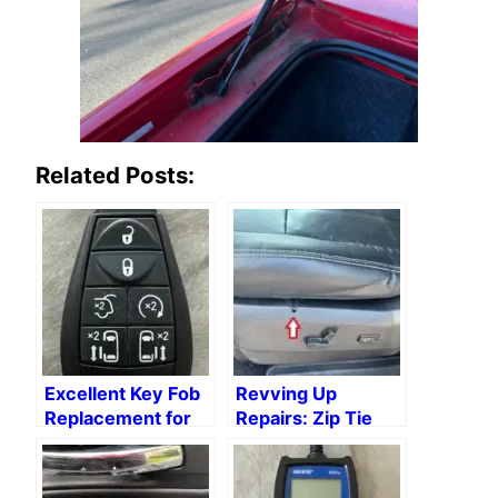
Related Posts:
Excellent Key Fob
Revving Up
Replacement for
Repairs: Zip Tie
2015 Chrysler
Hacks for Auto
Town & Country
Repair