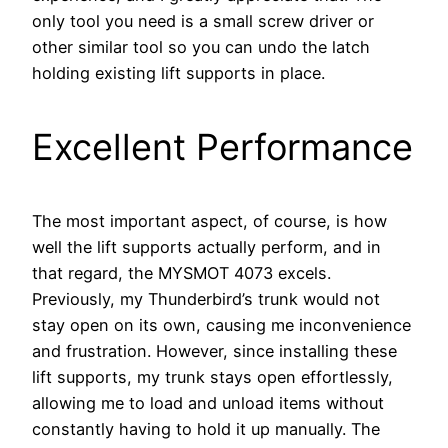
only tool you need is a small screw driver or
other similar tool so you can undo the latch
holding existing lift supports in place.
Excellent Performance
The most important aspect, of course, is how
well the lift supports actually perform, and in
that regard, the MYSMOT 4073 excels.
Previously, my Thunderbird’s trunk would not
stay open on its own, causing me inconvenience
and frustration. However, since installing these
lift supports, my trunk stays open effortlessly,
allowing me to load and unload items without
constantly having to hold it up manually. The