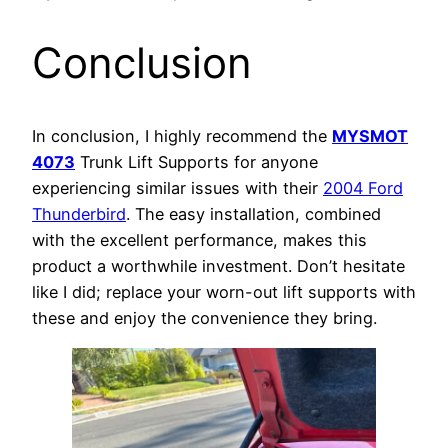
Conclusion
In conclusion, I highly recommend the
MYSMOT
4073
Trunk Lift Supports for anyone
experiencing similar issues with their
2004 Ford
Thunderbird
. The easy installation, combined
with the excellent performance, makes this
product a worthwhile investment. Don’t hesitate
like I did; replace your worn-out lift supports with
these and enjoy the convenience they bring.