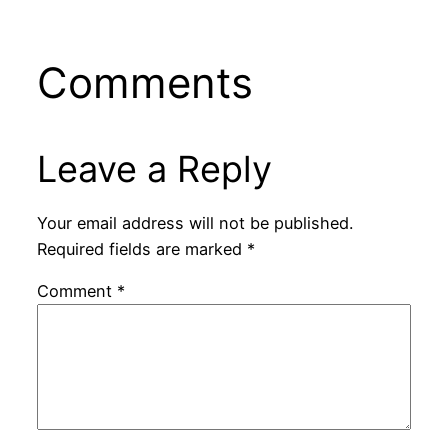
Comments
Leave a Reply
Your email address will not be published.
Required fields are marked
*
Comment
*