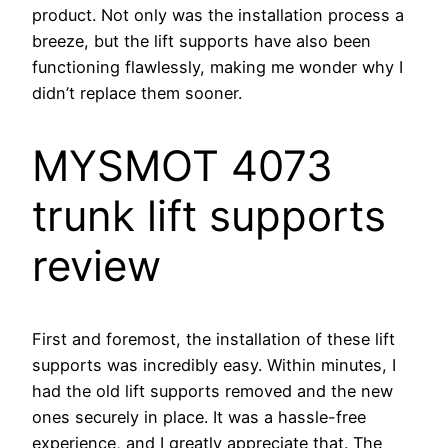
product. Not only was the installation process a
breeze, but the lift supports have also been
functioning flawlessly, making me wonder why I
didn’t replace them sooner.
MYSMOT 4073
trunk lift supports
review
First and foremost, the installation of these lift
supports was incredibly easy. Within minutes, I
had the old lift supports removed and the new
ones securely in place. It was a hassle-free
experience, and I greatly appreciate that. The