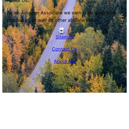
About Us:
As an Amazon Associate we earn from qualifying
purchases as well as other affiliate links
Sitemap
Contact Us
About Me