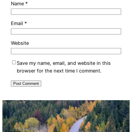
Name
*
Email
*
Website
Save my name, email, and website in this
browser for the next time I comment.