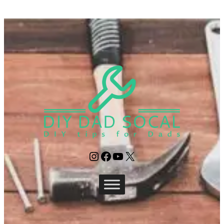
Instagram
Facebook
YouTube
X