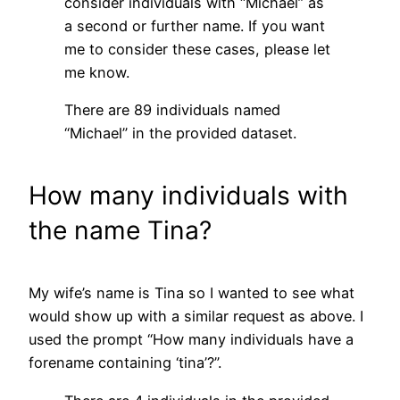
consider individuals with “Michael” as
a second or further name. If you want
me to consider these cases, please let
me know.
There are 89 individuals named
“Michael” in the provided dataset.
How many individuals with
the name Tina?
My wife’s name is Tina so I wanted to see what
would show up with a similar request as above. I
used the prompt “How many individuals have a
forename containing ‘tina’?”.