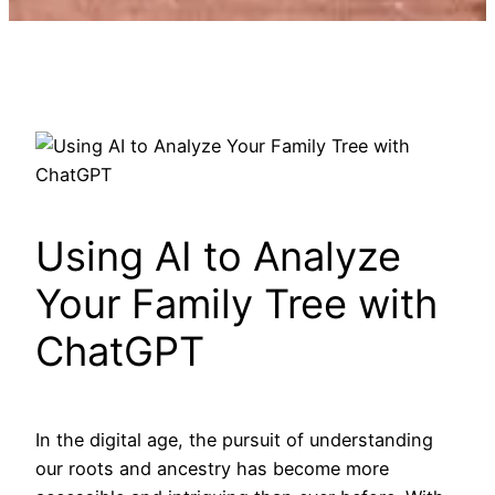
Using AI to Analyze
Your Family Tree with
ChatGPT
In the digital age, the pursuit of understanding
our roots and ancestry has become more