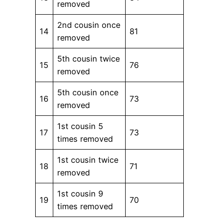
removed
2nd cousin once
14
81
removed
5th cousin twice
15
76
removed
5th cousin once
16
73
removed
1st cousin 5
17
73
times removed
1st cousin twice
18
71
removed
1st cousin 9
19
70
times removed