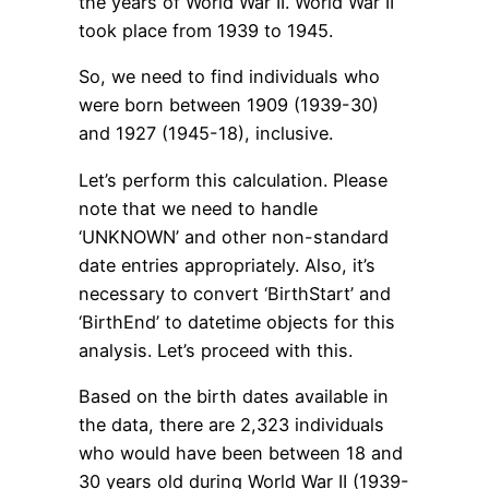
the years of World War II. World War II
took place from 1939 to 1945.
So, we need to find individuals who
were born between 1909 (1939-30)
and 1927 (1945-18), inclusive.
Let’s perform this calculation. Please
note that we need to handle
‘UNKNOWN’ and other non-standard
date entries appropriately. Also, it’s
necessary to convert ‘BirthStart’ and
‘BirthEnd’ to datetime objects for this
analysis. Let’s proceed with this.
Based on the birth dates available in
the data, there are 2,323 individuals
who would have been between 18 and
30 years old during World War II (1939-