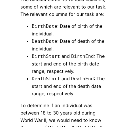
some of which are relevant to our task.
The relevant columns for our task are:
: Date of birth of the
BirthDate
individual.
: Date of death of the
DeathDate
individual.
and
: The
BirthStart
BirthEnd
start and end of the birth date
range, respectively.
and
: The
DeathStart
DeathEnd
start and end of the death date
range, respectively.
To determine if an individual was
between 18 to 30 years old during
World War II, we would need to know