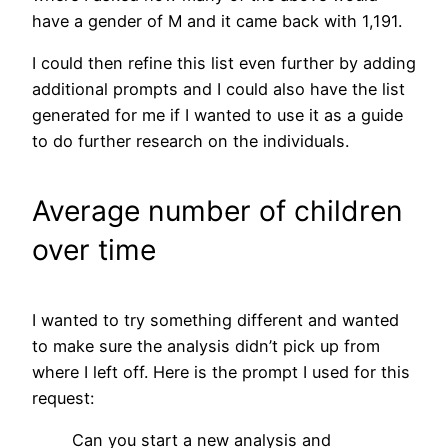
have a gender of M and it came back with 1,191.
I could then refine this list even further by adding
additional prompts and I could also have the list
generated for me if I wanted to use it as a guide
to do further research on the individuals.
Average number of children
over time
I wanted to try something different and wanted
to make sure the analysis didn’t pick up from
where I left off. Here is the prompt I used for this
request:
Can you start a new analysis and