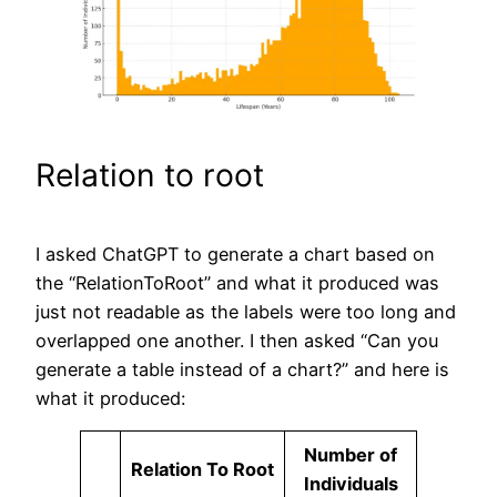
Relation to root
I asked ChatGPT to generate a chart based on
the “RelationToRoot” and what it produced was
just not readable as the labels were too long and
overlapped one another. I then asked “Can you
generate a table instead of a chart?” and here is
what it produced:
Number of
Relation To Root
Individuals