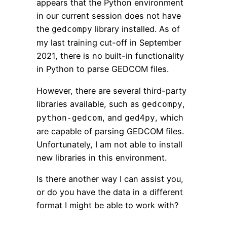
appears that the Python environment
in our current session does not have
the
library installed. As of
gedcompy
my last training cut-off in September
2021, there is no built-in functionality
in Python to parse GEDCOM files.
However, there are several third-party
libraries available, such as
,
gedcompy
, and
, which
python-gedcom
ged4py
are capable of parsing GEDCOM files.
Unfortunately, I am not able to install
new libraries in this environment.
Is there another way I can assist you,
or do you have the data in a different
format I might be able to work with?