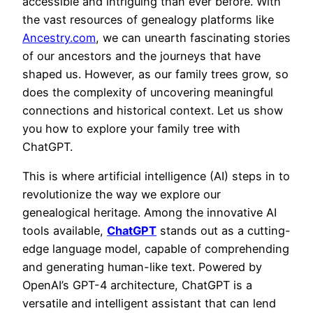
accessible and intriguing than ever before. With
the vast resources of genealogy platforms like
Ancestry.com
, we can unearth fascinating stories
of our ancestors and the journeys that have
shaped us. However, as our family trees grow, so
does the complexity of uncovering meaningful
connections and historical context. Let us show
you how to explore your family tree with
ChatGPT.
This is where artificial intelligence (AI) steps in to
revolutionize the way we explore our
genealogical heritage. Among the innovative AI
tools available,
ChatGPT
stands out as a cutting-
edge language model, capable of comprehending
and generating human-like text. Powered by
OpenAI’s GPT-4 architecture, ChatGPT is a
versatile and intelligent assistant that can lend