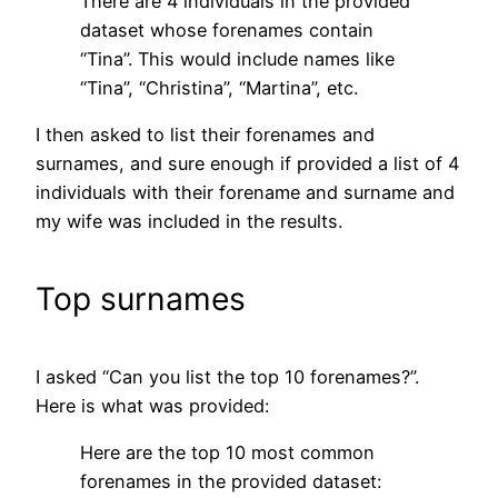
There are 4 individuals in the provided
dataset whose forenames contain
“Tina”. This would include names like
“Tina”, “Christina”, “Martina”, etc.
I then asked to list their forenames and
surnames, and sure enough if provided a list of 4
individuals with their forename and surname and
my wife was included in the results.
Top surnames
I asked “Can you list the top 10 forenames?”.
Here is what was provided:
Here are the top 10 most common
forenames in the provided dataset: