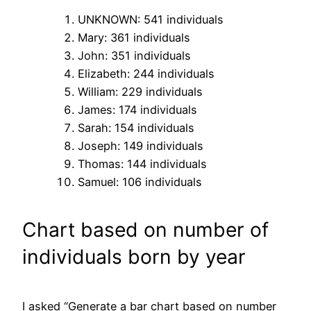
UNKNOWN: 541 individuals
Mary: 361 individuals
John: 351 individuals
Elizabeth: 244 individuals
William: 229 individuals
James: 174 individuals
Sarah: 154 individuals
Joseph: 149 individuals
Thomas: 144 individuals
Samuel: 106 individuals
Chart based on number of
individuals born by year
I asked “Generate a bar chart based on number