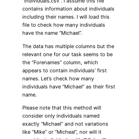
“individuals.csv”. I assume this file
contains information about individuals
including their names. I will load this
file to check how many individuals
have the name “Michael”.
The data has multiple columns but the
relevant one for our task seems to be
the “Forenames” column, which
appears to contain individuals’ first
names. Let’s check how many
individuals have “Michael” as their first
name.
Please note that this method will
consider only individuals named
exactly “Michael” and not variations
like “Mike” or “Micheal”, nor will it