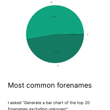
Most common forenames
I asked “Generate a bar chart of the top 20
forenames excluding unknown”: