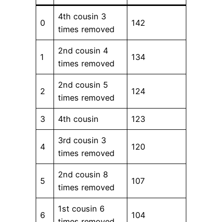
4th cousin 3
0
142
times removed
2nd cousin 4
1
134
times removed
2nd cousin 5
2
124
times removed
3
4th cousin
123
3rd cousin 3
4
120
times removed
2nd cousin 8
5
107
times removed
1st cousin 6
6
104
times removed