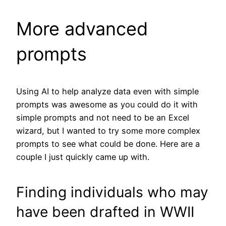
More advanced
prompts
Using AI to help analyze data even with simple
prompts was awesome as you could do it with
simple prompts and not need to be an Excel
wizard, but I wanted to try some more complex
prompts to see what could be done. Here are a
couple I just quickly came up with.
Finding individuals who may
have been drafted in WWII