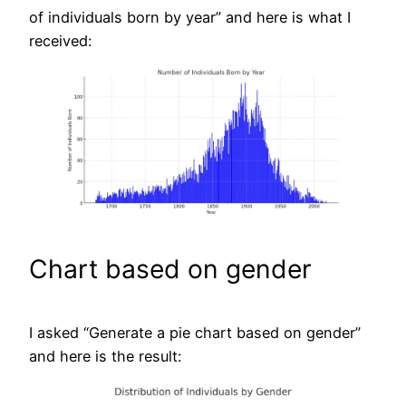
of individuals born by year” and here is what I
received:
Chart based on gender
I asked “Generate a pie chart based on gender”
and here is the result: