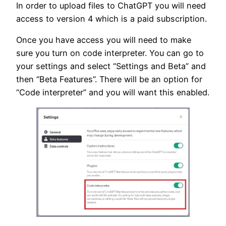
In order to upload files to ChatGPT you will need
access to version 4 which is a paid subscription.
Once you have access you will need to make
sure you turn on code interpreter. You can go to
your settings and select “Settings and Beta” and
then “Beta Features”. There will be an option for
“Code interpreter” and you will want this enabled.