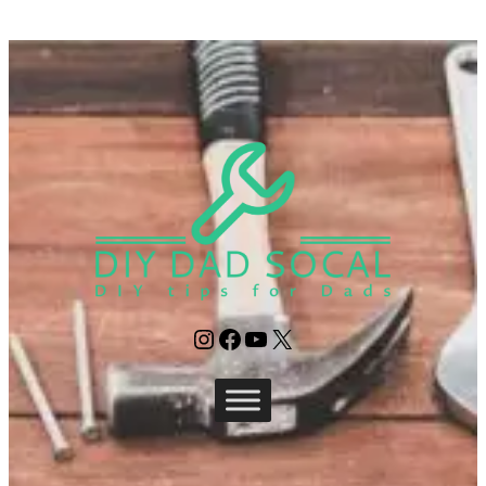
Instagram
Facebook
YouTube
X