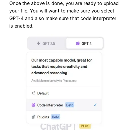
Once the above is done, you are ready to upload
your file. You will want to make sure you select
GPT-4 and also make sure that code interpreter
is enabled.