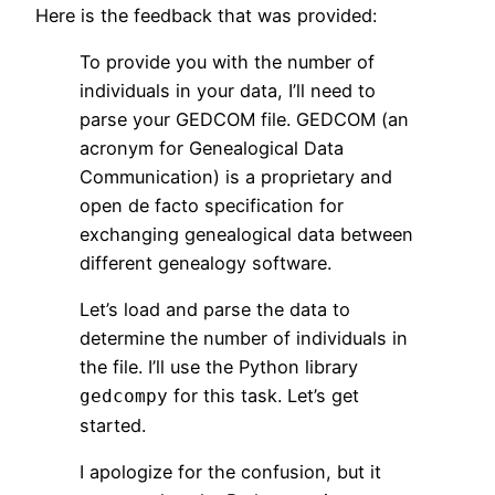
Here is the feedback that was provided:
To provide you with the number of
individuals in your data, I’ll need to
parse your GEDCOM file. GEDCOM (an
acronym for Genealogical Data
Communication) is a proprietary and
open de facto specification for
exchanging genealogical data between
different genealogy software.
Let’s load and parse the data to
determine the number of individuals in
the file. I’ll use the Python library
for this task. Let’s get
gedcompy
started.
I apologize for the confusion, but it