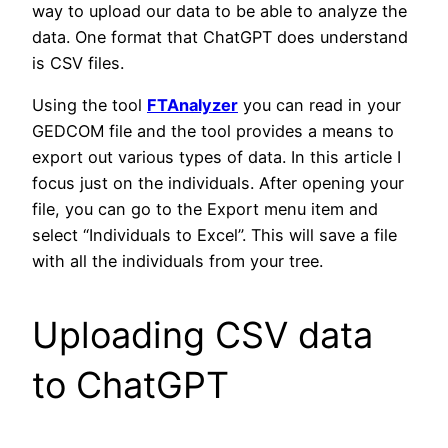
way to upload our data to be able to analyze the
data. One format that ChatGPT does understand
is CSV files.
Using the tool
FTAnalyzer
you can read in your
GEDCOM file and the tool provides a means to
export out various types of data. In this article I
focus just on the individuals. After opening your
file, you can go to the Export menu item and
select “Individuals to Excel”. This will save a file
with all the individuals from your tree.
Uploading CSV data
to ChatGPT