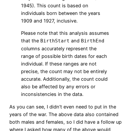
1945). This count is based on
individuals born between the years
1909 and 1927, inclusive.
Please note that this analysis assumes
that the
and
BirthStart
BirthEnd
columns accurately represent the
range of possible birth dates for each
individual. If these ranges are not
precise, the count may not be entirely
accurate. Additionally, the count could
also be affected by any errors or
inconsistencies in the data.
As you can see, I didn’t even need to put in the
years of the war. The above data also contained
both males and females, so I did have a follow up
where I asked how many of the above would