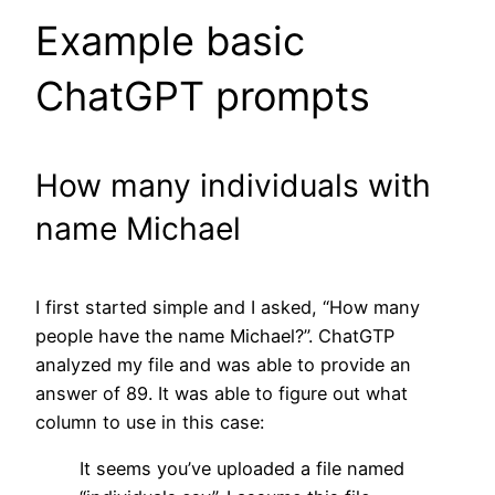
Example basic
ChatGPT prompts
How many individuals with
name Michael
I first started simple and I asked, “How many
people have the name Michael?”. ChatGTP
analyzed my file and was able to provide an
answer of 89. It was able to figure out what
column to use in this case:
It seems you’ve uploaded a file named