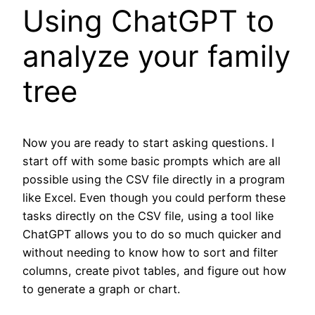
Using ChatGPT to
analyze your family
tree
Now you are ready to start asking questions. I
start off with some basic prompts which are all
possible using the CSV file directly in a program
like Excel. Even though you could perform these
tasks directly on the CSV file, using a tool like
ChatGPT allows you to do so much quicker and
without needing to know how to sort and filter
columns, create pivot tables, and figure out how
to generate a graph or chart.