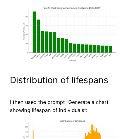
Distribution of lifespans
I then used the prompt “Generate a chart
showing lifespan of individuals”: