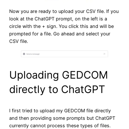
Now you are ready to upload your CSV file. If you
look at the ChatGPT prompt, on the left is a
circle with the + sign. You click this and will be
prompted for a file. Go ahead and select your
CSV file.
Uploading GEDCOM
directly to ChatGPT
I first tried to upload my GEDCOM file directly
and then providing some prompts but ChatGPT
currently cannot process these types of files.