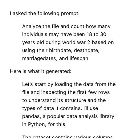
I asked the following prompt:
Analyze the file and count how many
individuals may have been 18 to 30
years old during world war 2 based on
using their birthdate, deathdate,
marriagedates, and lifespan
Here is what it generated:
Let’s start by loading the data from the
file and inspecting the first few rows
to understand its structure and the
types of data it contains. I’ll use
pandas, a popular data analysis library
in Python, for this.
The dataset contains various columns,