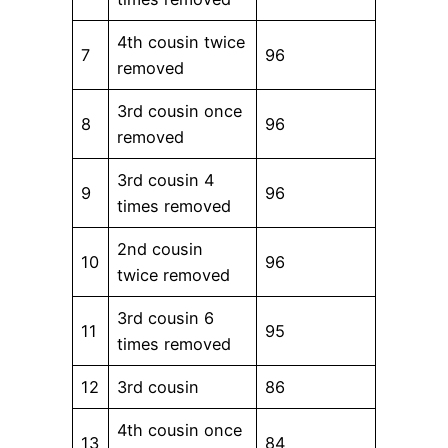
4th cousin twice
7
96
removed
3rd cousin once
8
96
removed
3rd cousin 4
9
96
times removed
2nd cousin
10
96
twice removed
3rd cousin 6
11
95
times removed
12
3rd cousin
86
4th cousin once
13
84