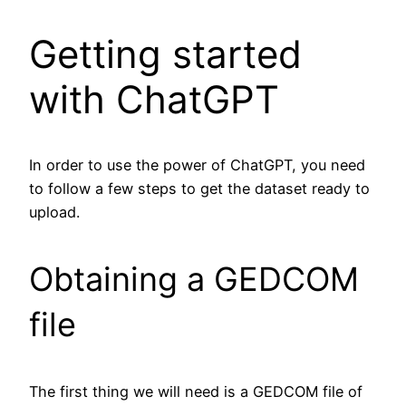
Getting started
with ChatGPT
In order to use the power of ChatGPT, you need
to follow a few steps to get the dataset ready to
upload.
Obtaining a GEDCOM
file
The first thing we will need is a GEDCOM file of