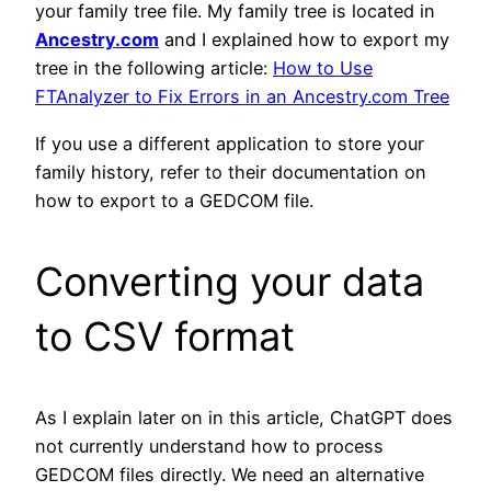
your family tree file. My family tree is located in
Ancestry.com
and I explained how to export my
tree in the following article:
How to Use
FTAnalyzer to Fix Errors in an Ancestry.com Tree
If you use a different application to store your
family history, refer to their documentation on
how to export to a GEDCOM file.
Converting your data
to CSV format
As I explain later on in this article, ChatGPT does
not currently understand how to process
GEDCOM files directly. We need an alternative