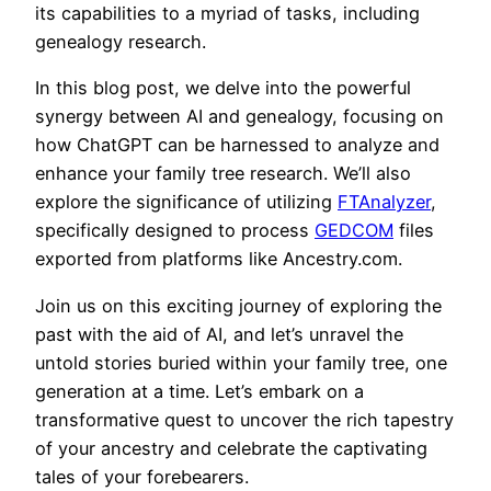
its capabilities to a myriad of tasks, including
genealogy research.
In this blog post, we delve into the powerful
synergy between AI and genealogy, focusing on
how ChatGPT can be harnessed to analyze and
enhance your family tree research. We’ll also
explore the significance of utilizing
FTAnalyzer
,
specifically designed to process
GEDCOM
files
exported from platforms like Ancestry.com.
Join us on this exciting journey of exploring the
past with the aid of AI, and let’s unravel the
untold stories buried within your family tree, one
generation at a time. Let’s embark on a
transformative quest to uncover the rich tapestry
of your ancestry and celebrate the captivating
tales of your forebearers.