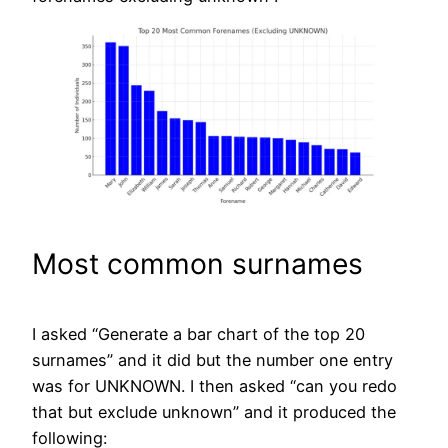
Most common surnames
I asked “Generate a bar chart of the top 20
surnames” and it did but the number one entry
was for UNKNOWN. I then asked “can you redo
that but exclude unknown” and it produced the
following: