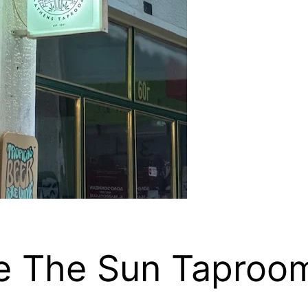
me The Sun Taproo