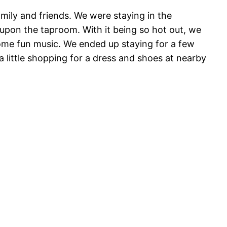
mily and friends. We were staying in the
upon the taproom. With it being so hot out, we
some fun music. We ended up staying for a few
a little shopping for a dress and shoes at nearby