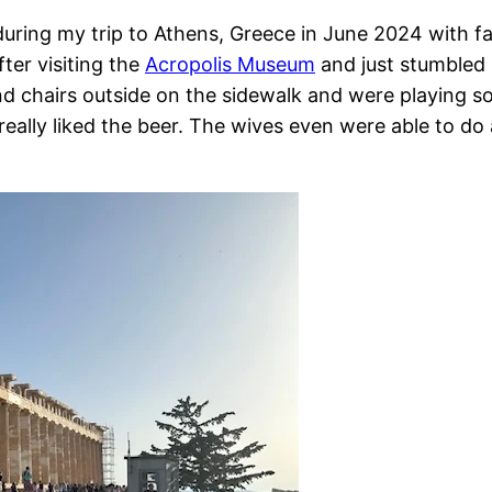
uring my trip to Athens, Greece in June 2024 with fa
er visiting the
Acropolis Museum
and just stumbled 
and chairs outside on the sidewalk and were playing 
ally liked the beer. The wives even were able to do 