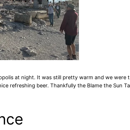
ropolis at night. It was still pretty warm and we were
nice refreshing beer. Thankfully the Blame the Sun T
nce