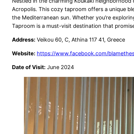
Nestled in the charming Koukaki neighborhood of
Acropolis. This cozy taproom offers a unique bl
the Mediterranean sun. Whether you’re exploring
Taproom is a must-visit destination that promises
Address:
Veikou 60, C, Athina 117 41, Greece
Website:
https://www.facebook.com/blamethe
Date of Visit:
June 2024