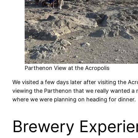
Parthenon View at the Acropolis
We visited a few days later after visiting the Ac
viewing the Parthenon that we really wanted a 
where we were planning on heading for dinner.
Brewery Experie