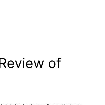
Review of