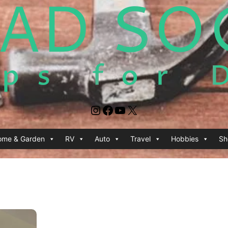
Instagram
Facebook
YouTube
X
ome & Garden
RV
Auto
Travel
Hobbies
Sh