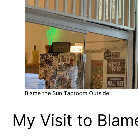
Blame the Sun Taproom Outside
My Visit to Bla