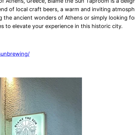
 Athens, Greece, Blame the Sun Taproom is a delightf
end of local craft beers, a warm and inviting atmosp
 the ancient wonders of Athens or simply looking fo
 to elevate your experience in this historic city.
sunbrewing/