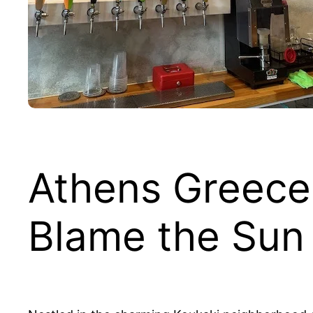
Athens Greece
Blame the Sun