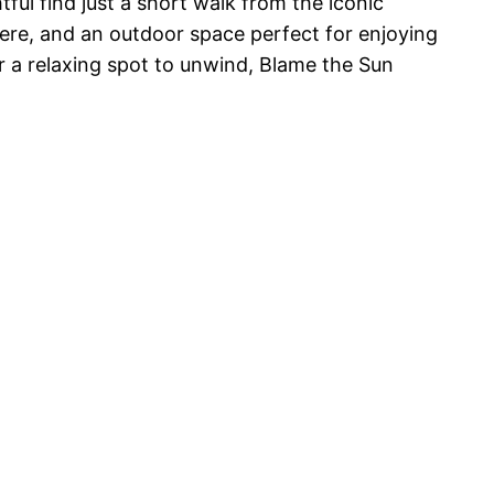
ul find just a short walk from the iconic
here, and an outdoor space perfect for enjoying
r a relaxing spot to unwind, Blame the Sun