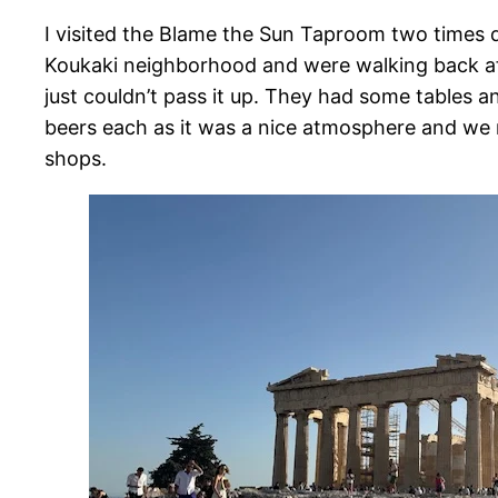
I visited the Blame the Sun Taproom two times d
Koukaki neighborhood and were walking back aft
just couldn’t pass it up. They had some tables 
beers each as it was a nice atmosphere and we re
shops.