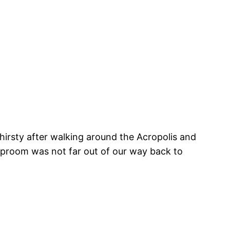
 thirsty after walking around the Acropolis and
aproom was not far out of our way back to