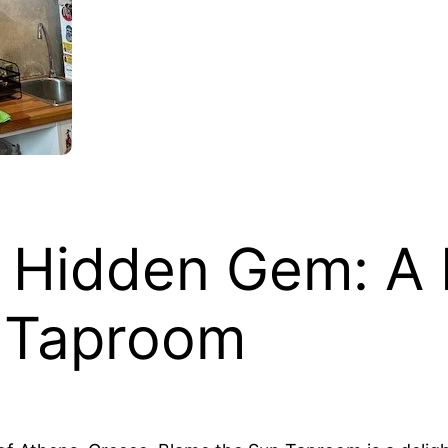
 Hidden Gem: A 
 Taproom