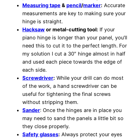
Measuring tape
&
pencil
/
marker
:
Accurate
measurements are key to making sure your
hinge is straight.
Hacksaw
or metal-cutting tool:
If your
piano hinge is longer than your panel, you’ll
need this to cut it to the perfect length. For
my solution I cut a 30″ hinge almost in half
and used each piece towards the edge of
each side.
Screwdriver
:
While your drill can do most
of the work, a hand screwdriver can be
useful for tightening the final screws
without stripping them.
Sander
: Once the hinges are in place you
may need to sand the panels a little bit so
they close properly.
Safety glasses
:
Always protect your eyes