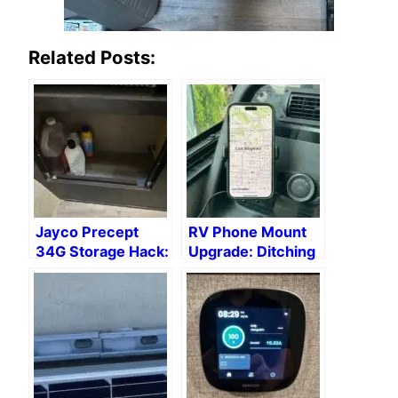
Related Posts:
Jayco Precept
RV Phone Mount
34G Storage Hack:
Upgrade: Ditching
DIY Bathroom
the Wobble for a
Cabinet
Solid Setup
Modification for
Extra Space