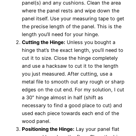
panel(s) and any cushions. Clean the area
where the panel rests and wipe down the
panel itself. Use your measuring tape to get
the precise length of the panel. This is the
length you’ll need for your hinge.
Cutting the Hinge:
Unless you bought a
hinge that’s the exact length, you’ll need to
cut it to size. Close the hinge completely
and use a hacksaw to cut it to the length
you just measured. After cutting, use a
metal file to smooth out any rough or sharp
edges on the cut end. For my solution, I cut
a 30″ hinge almost in half (shift as
necessary to find a good place to cut) and
used each piece towards each end of the
wood panel.
Positioning the Hinge:
Lay your panel flat