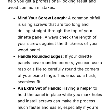
help you get a professional-looking result and
avoid common mistakes.
Mind Your Screw Length:
A common pitfall
is using screws that are too long and
drilling straight through the top of your
dinette panel. Always check the length of
your screws against the thickness of your
wood panel.
Handle Rounded Edges:
If your dinette
panels have rounded corners, you can use a
rasp or a file to carefully round the corners
of your piano hinge. This ensures a flush,
seamless fit.
An Extra Set of Hands:
Having a helper to
hold the panel in place while you mark holes
and install screws can make the process
much faster and easier, especially if you’re