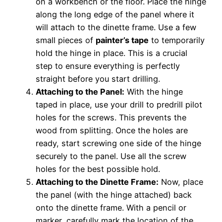
on a workbench or the floor. Place the hinge
along the long edge of the panel where it
will attach to the dinette frame. Use a few
small pieces of
painter’s tape
to temporarily
hold the hinge in place. This is a crucial
step to ensure everything is perfectly
straight before you start drilling.
Attaching to the Panel:
With the hinge
taped in place, use your drill to predrill pilot
holes for the screws. This prevents the
wood from splitting. Once the holes are
ready, start screwing one side of the hinge
securely to the panel. Use all the screw
holes for the best possible hold.
Attaching to the Dinette Frame:
Now, place
the panel (with the hinge attached) back
onto the dinette frame. With a pencil or
marker, carefully mark the location of the