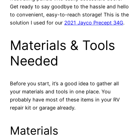
Get ready to say goodbye to the hassle and hello
to convenient, easy-to-reach storage! This is the
solution I used for our
2021 Jayco Precept 34G
.
Materials & Tools
Needed
Before you start, it’s a good idea to gather all
your materials and tools in one place. You
probably have most of these items in your RV
repair kit or garage already.
Materials