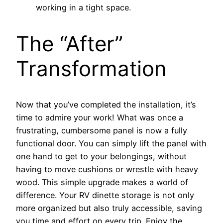
working in a tight space.
The “After”
Transformation
Now that you’ve completed the installation, it’s
time to admire your work! What was once a
frustrating, cumbersome panel is now a fully
functional door. You can simply lift the panel with
one hand to get to your belongings, without
having to move cushions or wrestle with heavy
wood. This simple upgrade makes a world of
difference. Your RV dinette storage is not only
more organized but also truly accessible, saving
you time and effort on every trip. Enjoy the