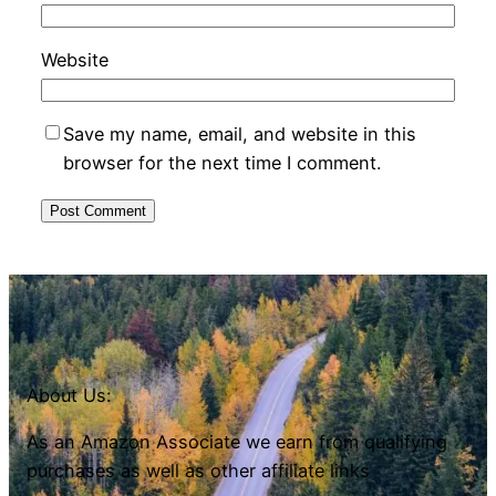
Website
Save my name, email, and website in this
browser for the next time I comment.
About Us:
As an Amazon Associate we earn from qualifying
purchases as well as other affiliate links