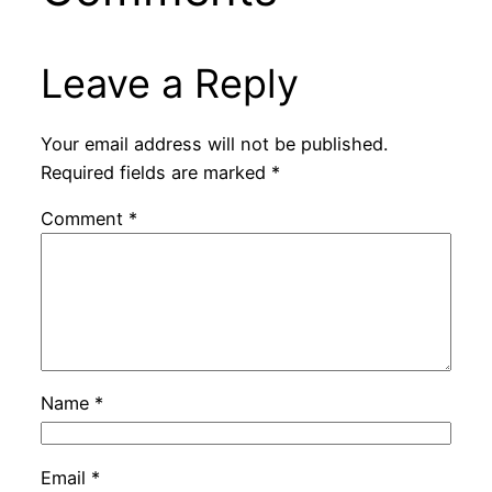
Leave a Reply
Your email address will not be published.
Required fields are marked
*
Comment
*
Name
*
Email
*