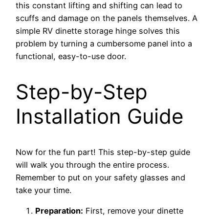
this constant lifting and shifting can lead to
scuffs and damage on the panels themselves. A
simple RV dinette storage hinge solves this
problem by turning a cumbersome panel into a
functional, easy-to-use door.
Step-by-Step
Installation Guide
Now for the fun part! This step-by-step guide
will walk you through the entire process.
Remember to put on your safety glasses and
take your time.
Preparation:
First, remove your dinette