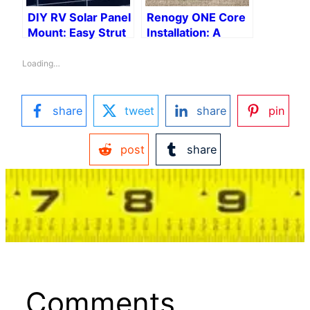
DIY RV Solar Panel
Renogy ONE Core
Mount: Easy Strut
Installation: A
Channel
Step-by-Step
Installation
Guide
Loading…
share
tweet
share
pin
post
share
Comments