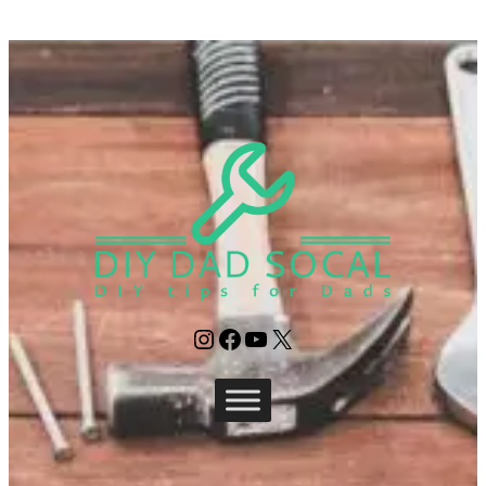
Instagram
Facebook
YouTube
X