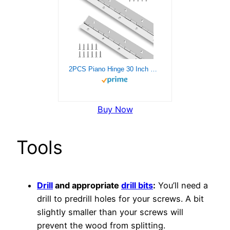
2PCS Piano Hinge 30 Inch Stainless Steel Continuous Hinge with Holes Heavy Duty Piano Hinge for Cabinets Boat Marine Door, 0.04″ Leaf Thickness 1.2” Open Width, Screw Included
Buy Now
Tools
Drill
and appropriate
drill bits
:
You’ll need a
drill to predrill holes for your screws. A bit
slightly smaller than your screws will
prevent the wood from splitting.