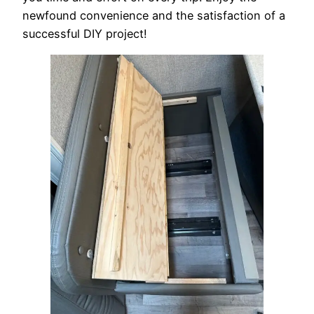
newfound convenience and the satisfaction of a
successful DIY project!