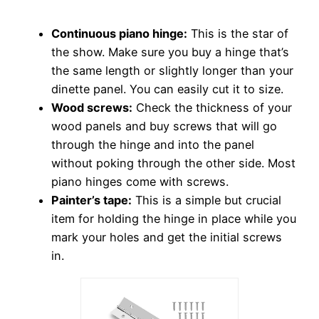
Continuous piano hinge:
This is the star of
the show. Make sure you buy a hinge that’s
the same length or slightly longer than your
dinette panel. You can easily cut it to size.
Wood screws:
Check the thickness of your
wood panels and buy screws that will go
through the hinge and into the panel
without poking through the other side. Most
piano hinges come with screws.
Painter’s tape:
This is a simple but crucial
item for holding the hinge in place while you
mark your holes and get the initial screws
in.