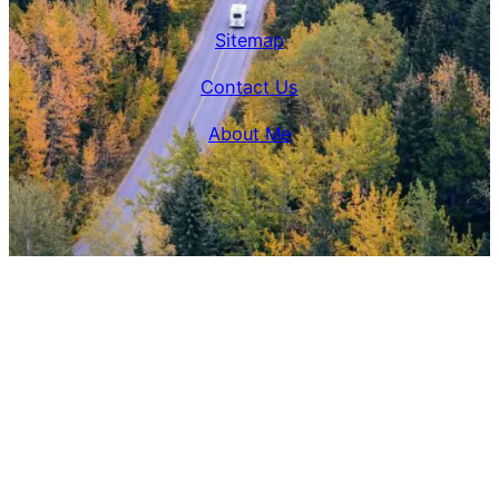
Sitemap
Contact Us
About Me