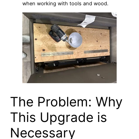
when working with tools and wood.
The Problem: Why
This Upgrade is
Necessary