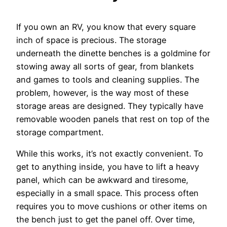
If you own an RV, you know that every square
inch of space is precious. The storage
underneath the dinette benches is a goldmine for
stowing away all sorts of gear, from blankets
and games to tools and cleaning supplies. The
problem, however, is the way most of these
storage areas are designed. They typically have
removable wooden panels that rest on top of the
storage compartment.
While this works, it’s not exactly convenient. To
get to anything inside, you have to lift a heavy
panel, which can be awkward and tiresome,
especially in a small space. This process often
requires you to move cushions or other items on
the bench just to get the panel off. Over time,