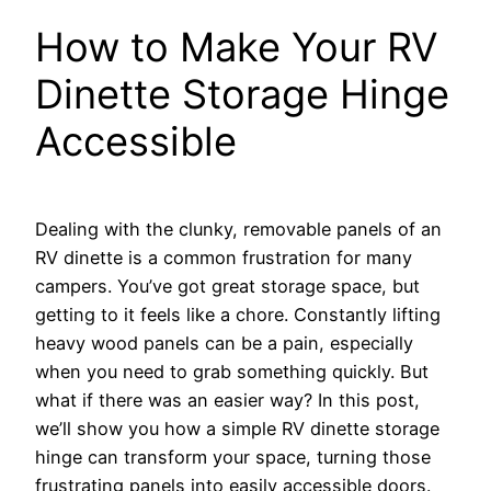
How to Make Your RV
Dinette Storage Hinge
Accessible
Dealing with the clunky, removable panels of an
RV dinette is a common frustration for many
campers. You’ve got great storage space, but
getting to it feels like a chore. Constantly lifting
heavy wood panels can be a pain, especially
when you need to grab something quickly. But
what if there was an easier way? In this post,
we’ll show you how a simple RV dinette storage
hinge can transform your space, turning those
frustrating panels into easily accessible doors.