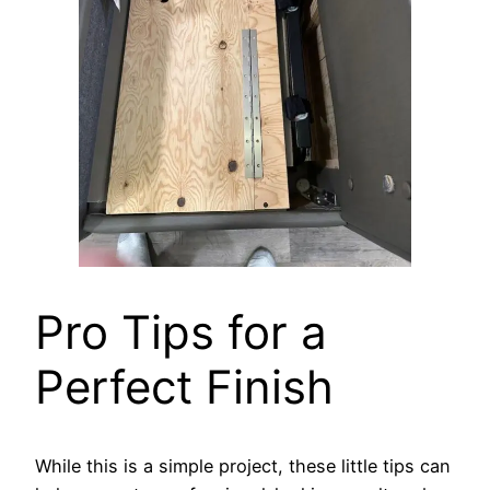
Pro Tips for a
Perfect Finish
While this is a simple project, these little tips can