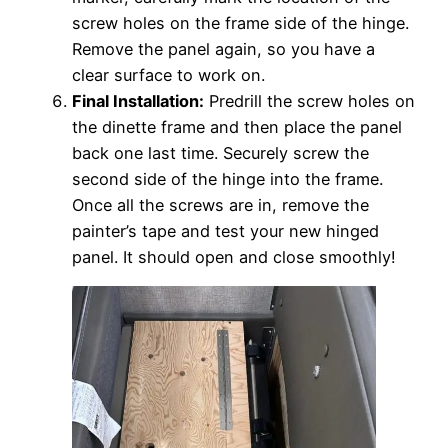
screw holes on the frame side of the hinge.
Remove the panel again, so you have a
clear surface to work on.
Final Installation:
Predrill the screw holes on
the dinette frame and then place the panel
back one last time. Securely screw the
second side of the hinge into the frame.
Once all the screws are in, remove the
painter’s tape and test your new hinged
panel. It should open and close smoothly!